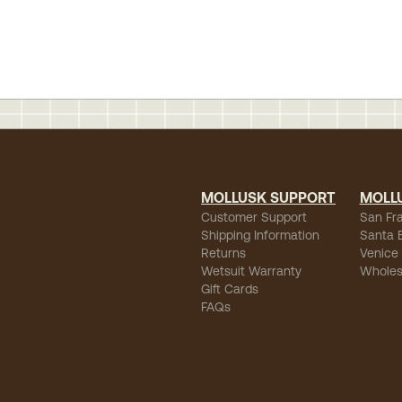
MOLLUSK SUPPORT
MOLL
Customer Support
San Fr
Shipping Information
Santa 
Returns
Venice
Wetsuit Warranty
Wholes
Gift Cards
FAQs