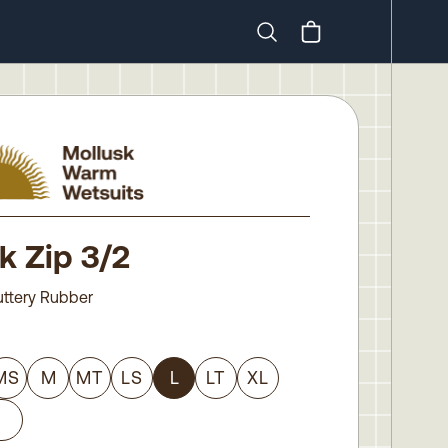
Search
k Zip 3/2
uttery Rubber
MS
M
MT
LS
L
LT
XL