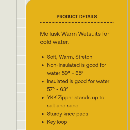
PRODUCT DETAILS
Mollusk Warm Wetsuits for
cold water.
Soft, Warm, Stretch
Non-Insulated is good for
water 59° - 65°
Insulated is good for water
57° - 63°
YKK Zipper stands up to
salt and sand
Sturdy knee pads
Key loop