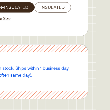
N-INSULATED
INSULATED
r Size
n stock. Ships within 1 business day
often same day).