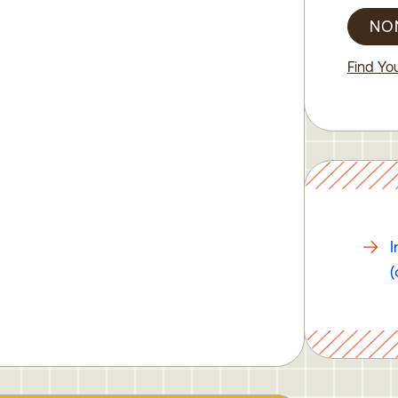
NO
Find You
I
(