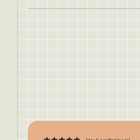
Max S.
(verified buyer)