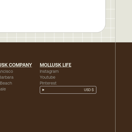
USK COMPANY
MOLLUSK LIFE
ancisco
Instagram
Barbara
Youtube
 Beach
Pinterest
ale
USD $