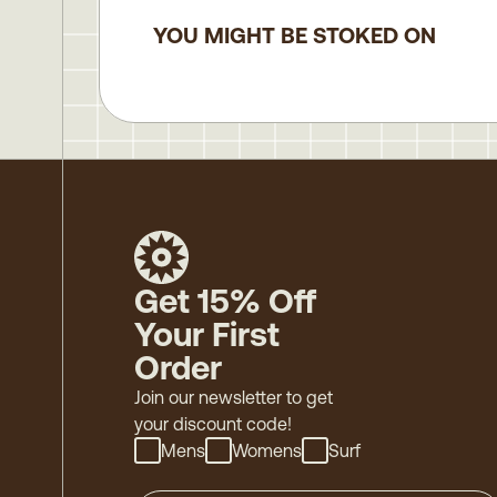
YOU MIGHT BE STOKED ON
Get 15% Off
Your First
Order
Join our newsletter to get
your discount code!
Mens
Womens
Surf