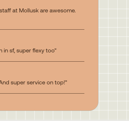
 staff at Mollusk are awesome.
in sf, super flexy too"
 And super service on top!"