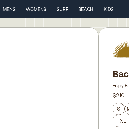
MENS
WOMENS
SURF
BEACH
KIDS
Bac
Enjoy B
$210
S
XLT