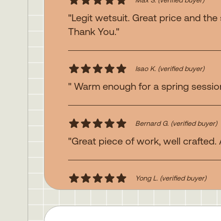
"Legit wetsuit. Great price and the
Thank You."
Isao K.
(verified buyer)
" Warm enough for a spring session 
Bernard G.
(verified buyer)
"Great piece of work, well crafted.
Yong L.
(verified buyer)
"Awesome suit"