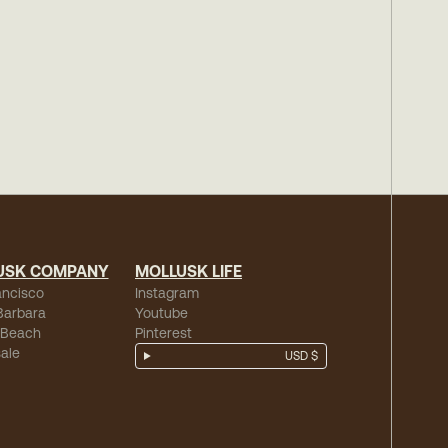
USK COMPANY
MOLLUSK LIFE
ancisco
Instagram
Barbara
Youtube
 Beach
Pinterest
ale
USD $