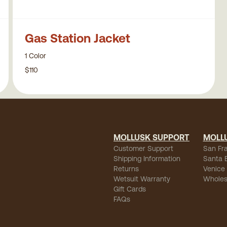
Gas Station Jacket
1 Color
$110
MOLLUSK SUPPORT
MOLL
Customer Support
San Fr
Shipping Information
Santa 
Returns
Venice
Wetsuit Warranty
Wholes
Gift Cards
FAQs