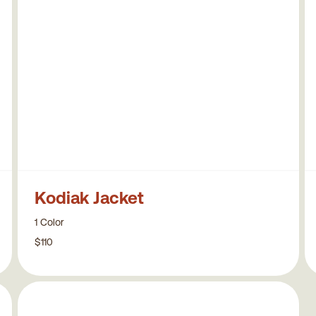
Kodiak Jacket
1 Color
$110