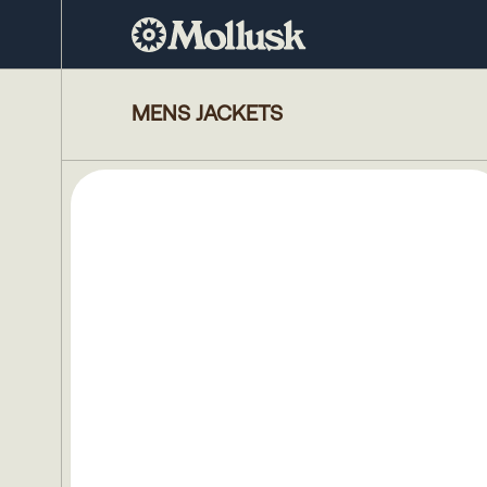
MENS JACKETS
5 
products
Size
S
M
L
XL