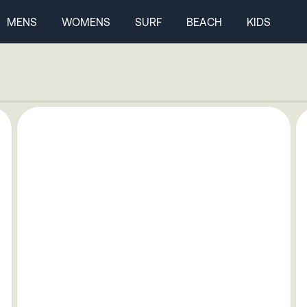
MENS
WOMENS
SURF
BEACH
KIDS