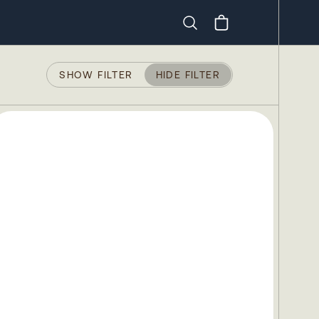
Search
SHOW FILTER
HIDE FILTER