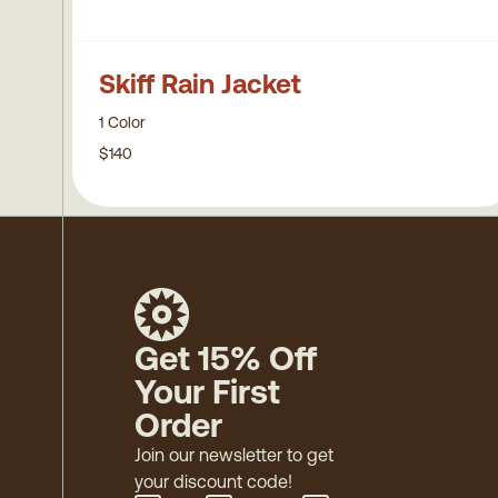
Skiff Rain Jacket
1 Color
$140
Get 15% Off
Your First
Order
Join our newsletter to get
your discount code!