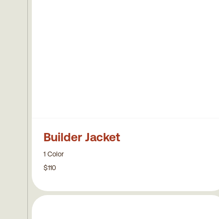
Builder Jacket
1 Color
$110