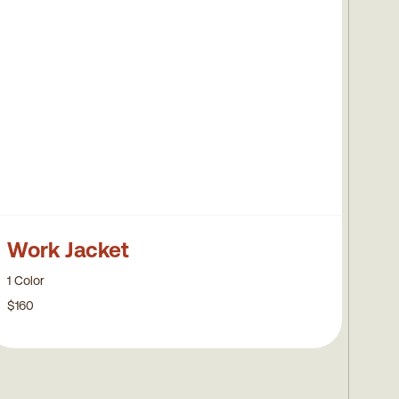
Work Jacket
1 Color
$160