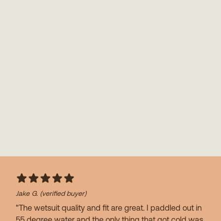
Jake G.
(verified buyer)
"The wetsuit quality and fit are great. I paddled out in
55 degree water and the only thing that got cold was