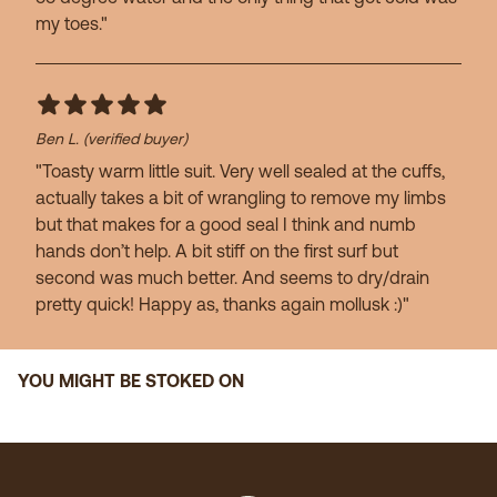
my toes."
Ben L.
(verified buyer)
"Toasty warm little suit. Very well sealed at the cuffs,
actually takes a bit of wrangling to remove my limbs
but that makes for a good seal I think and numb
hands don’t help. A bit stiff on the first surf but
second was much better. And seems to dry/drain
pretty quick! Happy as, thanks again mollusk :)"
YOU MIGHT BE STOKED ON