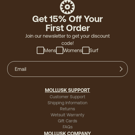
Get 15% Off Your
First Order
Join our newsletter to get your discount
code!
Mens
Womens
Surf
MOLLUSK SUPPORT
Customer Support
Shipping Information
Returns
Wetsuit Warranty
Gift Cards
FAQs
MOLLUSK COMPANY