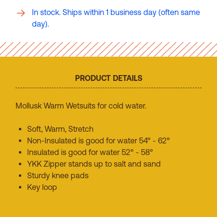
In stock. Ships within 1 business day (often same
day).
PRODUCT DETAILS
Mollusk Warm Wetsuits for cold water.
Soft, Warm, Stretch
Non-Insulated is good for water 54° - 62°
Insulated is good for water 52° - 58°
YKK Zipper stands up to salt and sand
Sturdy knee pads
Key loop