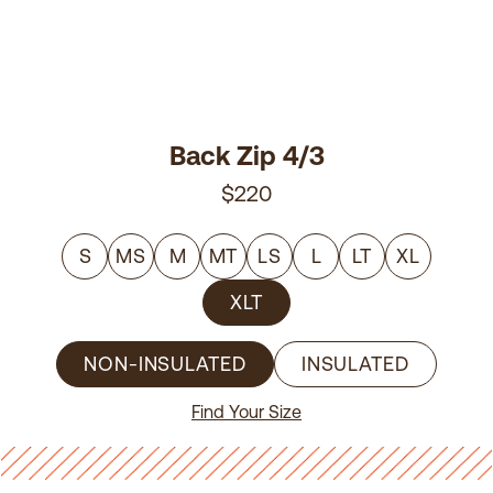
Back Zip 4/3
$220
S
MS
M
MT
LS
L
LT
XL
XLT
NON-INSULATED
INSULATED
Find Your Size