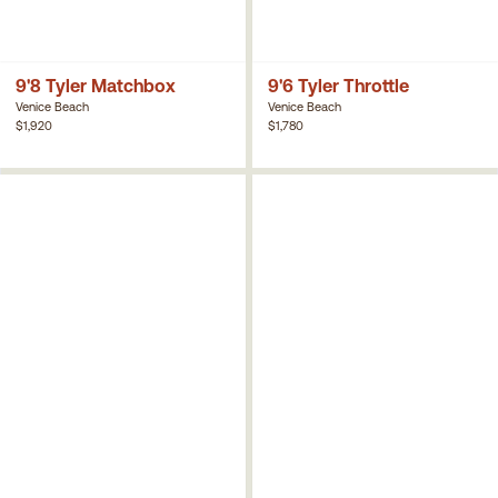
9'8 Tyler Matchbox
9'6 Tyler Throttle
Venice Beach
Venice Beach
$1,920
$1,780