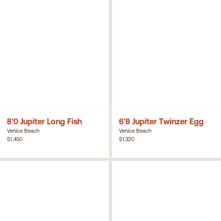
8'0 Jupiter Long Fish
6'8 Jupiter Twinzer Egg
Venice Beach
Venice Beach
$1,450
$1,320