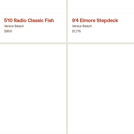
5'10 Radio Classic Fish
9'4 Elmore Stepdeck
Venice Beach
Venice Beach
$800
$1,715