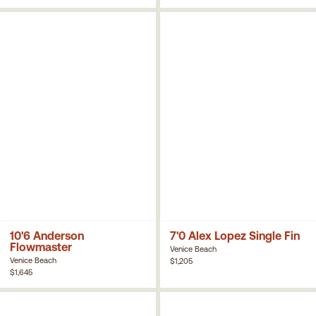
10'6 Anderson
7'0 Alex Lopez Single Fin
Flowmaster
Venice Beach
Venice Beach
$1,205
$1,645