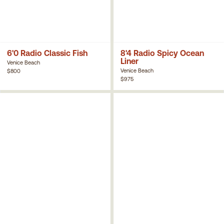
6'0 Radio Classic Fish
8'4 Radio Spicy Ocean
Liner
Venice Beach
Venice Beach
$800
$975