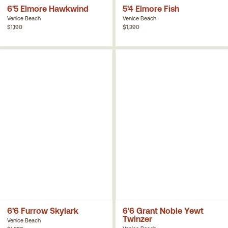
6'5 Elmore Hawkwind
5'4 Elmore Fish
Venice Beach
Venice Beach
$1,190
$1,390
6'6 Furrow Skylark
6'6 Grant Noble Yewt
Twinzer
Venice Beach