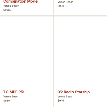
Combination Model
Venice Beach
Venice Beach
$950
$1,660
7'8 MPE P51
9'2 Radio Starship
Venice Beach
Venice Beach
$950
$975