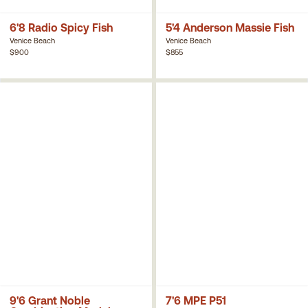
6'8 Radio Spicy Fish
5'4 Anderson Massie Fish
Venice Beach
Venice Beach
$900
$855
9'6 Grant Noble
7'6 MPE P51