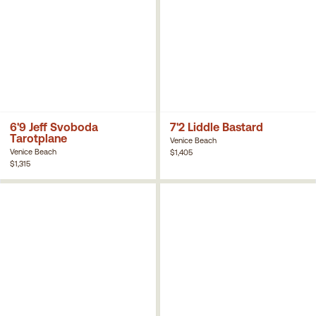
6'9 Jeff Svoboda
7'2 Liddle Bastard
Tarotplane
Venice Beach
Venice Beach
$1,405
$1,315