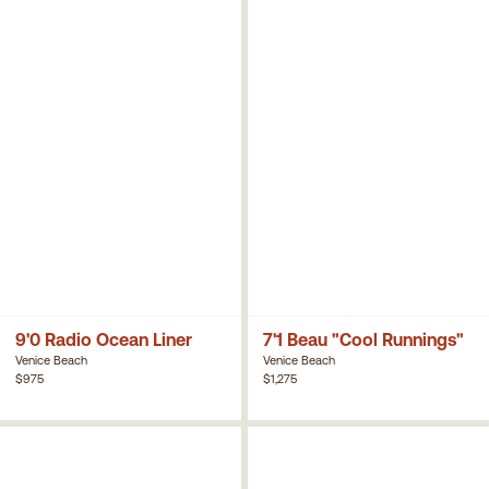
9'0 Radio Ocean Liner
7'1 Beau "Cool Runnings"
Venice Beach
Venice Beach
$975
$1,275