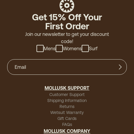
Get 15% Off Your
First Order
Join our newsletter to get your discount
code!
Mens
Womens
Surf
MOLLUSK SUPPORT
Customer Support
Shipping Information
Returns
Wetsuit Warranty
Gift Cards
FAQs
MOLLUSK COMPANY