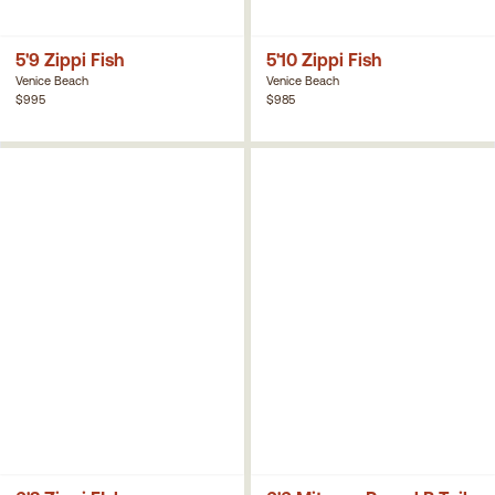
5'9 Zippi Fish
5'10 Zippi Fish
Venice Beach
Venice Beach
$995
$985