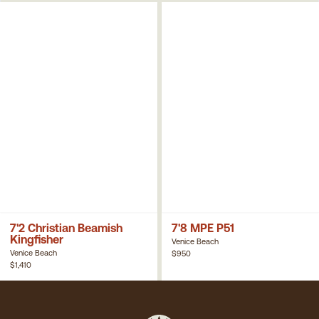
7'2 Christian Beamish
7'8 MPE P51
Kingfisher
Venice Beach
Venice Beach
$950
$1,410