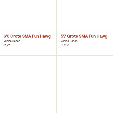
6'0 Grote SMA Fun Hawg
5'7 Grote SMA Fun Hawg
Venice Beach
Venice Beach
$1,225
$1,200