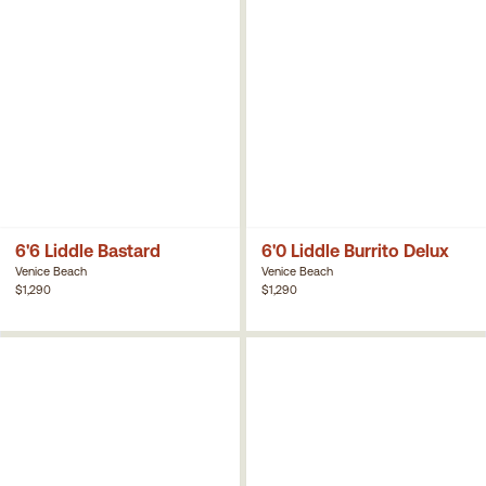
6'6 Liddle Bastard
6'0 Liddle Burrito Delux
Venice Beach
Venice Beach
$1,290
$1,290