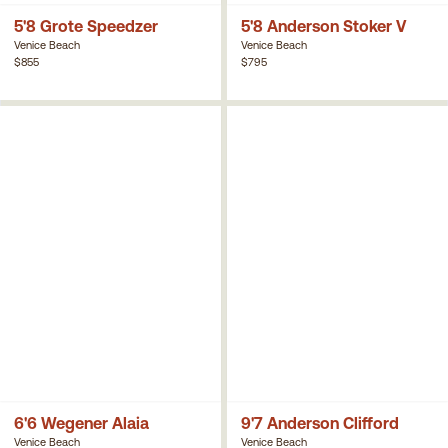
5'8 Grote Speedzer
5'8 Anderson Stoker V
Venice Beach
Venice Beach
$855
$795
6'6 Wegener Alaia
9'7 Anderson Clifford
Venice Beach
Venice Beach