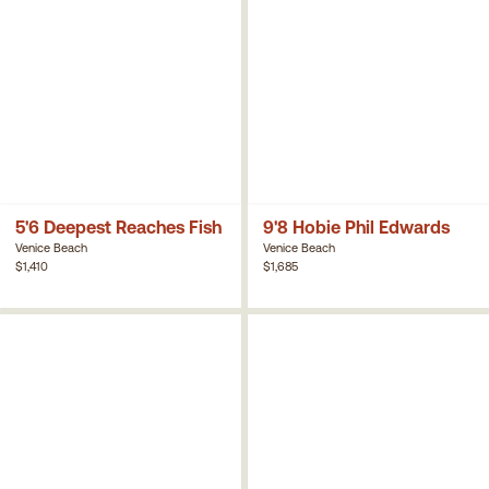
5'6 Deepest Reaches Fish
9'8 Hobie Phil Edwards
Venice Beach
Venice Beach
$1,410
$1,685