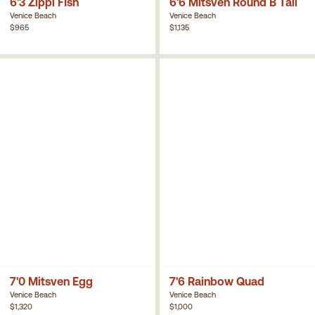
6'3 Zippi FIsh
6'6 Mitsven Round B Tail
Venice Beach
Venice Beach
$965
$1,135
7'0 Mitsven Egg
7'6 Rainbow Quad
Venice Beach
Venice Beach
$1,320
$1,000