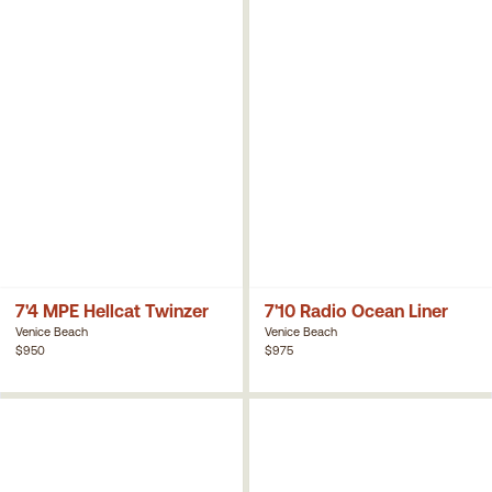
7'4 MPE Hellcat Twinzer
7'10 Radio Ocean Liner
Venice Beach
Venice Beach
$950
$975