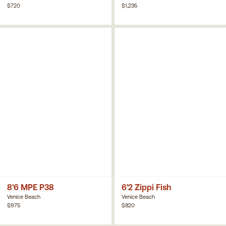
$720
$1,235
8'6 MPE P38
6'2 Zippi Fish
Venice Beach
Venice Beach
$975
$820