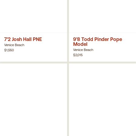
7'2 Josh Hall PNE
9'8 Todd Pinder Pope
Model
Venice Beach
Venice Beach
$1,550
$2,015