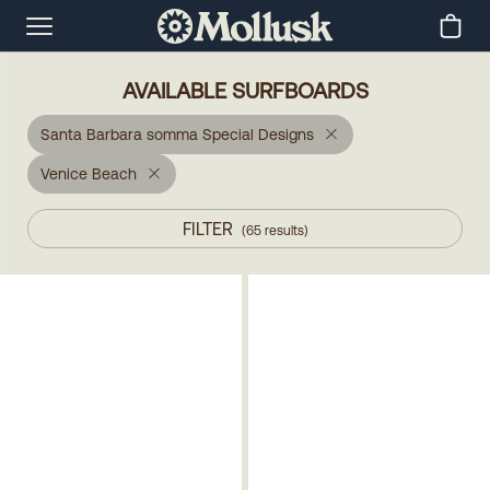
AVAILABLE SURFBOARDS
Santa Barbara somma Special Designs
Venice Beach
FILTER
(
65
results
)