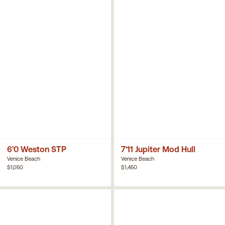
6'0 Weston STP
7'11 Jupiter Mod Hull
Venice Beach
Venice Beach
$1,050
$1,450