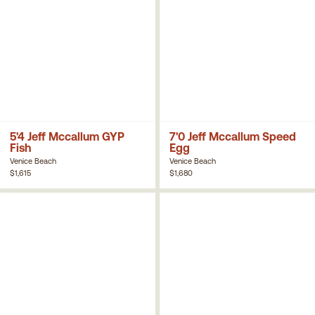
5'4 Jeff Mccallum GYP
7'0 Jeff Mccallum Speed
Fish
Egg
Venice Beach
Venice Beach
$1,615
$1,680