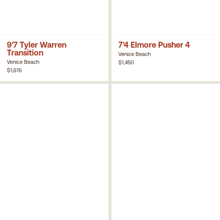
9'7 Tyler Warren
7'4 Elmore Pusher 4
Transition
Venice Beach
Venice Beach
$1,450
$1,615