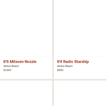
8'6 Mitsven Nozzle
9'4 Radio Starship
Venice Beach
Venice Beach
$1,690
$950