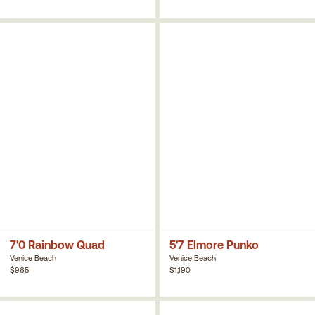
7'0 Rainbow Quad
5'7 Elmore Punko
Venice Beach
Venice Beach
$965
$1,190