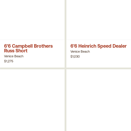
6'6 Campbell Brothers
6'6 Heinrich Speed Dealer
Russ Short
Venice Beach
Venice Beach
$1,030
$1,275