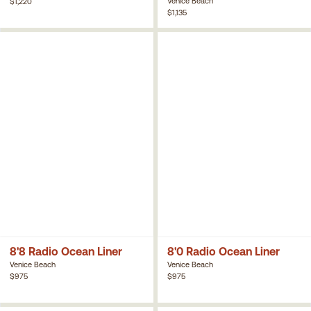
Venice Beach
$1,220
$1,135
8'8 Radio Ocean Liner
8'0 Radio Ocean Liner
Venice Beach
Venice Beach
$975
$975