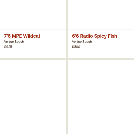
7'6 MPE Wildcat
6'6 Radio Spicy Fish
Venice Beach
Venice Beach
$925
$800