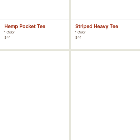
Hemp Pocket Tee
Striped Heavy Tee
1 Color
1 Color
$44
$44