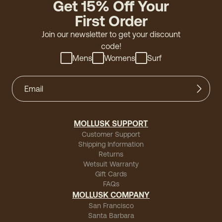
Get 15% Off Your
First Order
Join our newsletter to get your discount
code!
Mens
Womens
Surf
MOLLUSK SUPPORT
Customer Support
Shipping Information
Returns
Wetsuit Warranty
Gift Cards
FAQs
MOLLUSK COMPANY
San Francisco
Santa Barbara