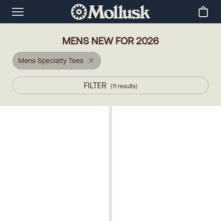
MENS NEW FOR 2026
Mens Specialty Tees
FILTER
(
11
results
)