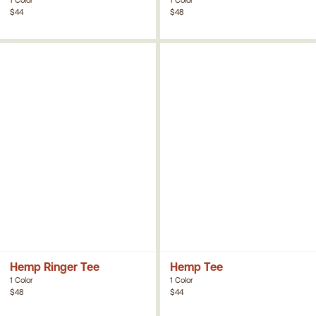
$44
$48
Hemp Ringer Tee
Hemp Tee
1 Color
1 Color
$48
$44