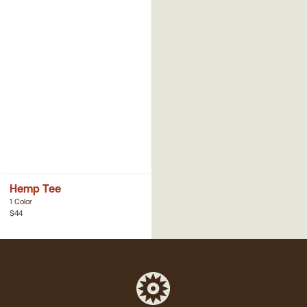
Hemp Tee
1 Color
$44