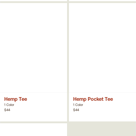
Hemp Tee
Hemp Pocket Tee
1 Color
1 Color
$44
$44