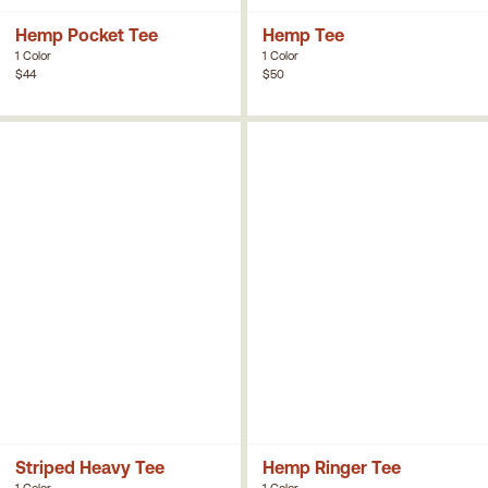
Hemp Pocket Tee
Hemp Tee
1 Color
1 Color
$44
$50
Striped Heavy Tee
Hemp Ringer Tee
1 Color
1 Color