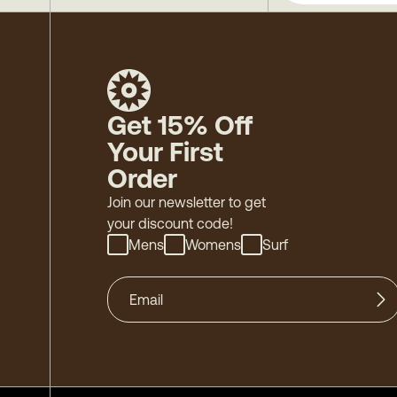
Get 15% Off
Your First
Order
Join our newsletter to get
your discount code!
Mens
Womens
Surf