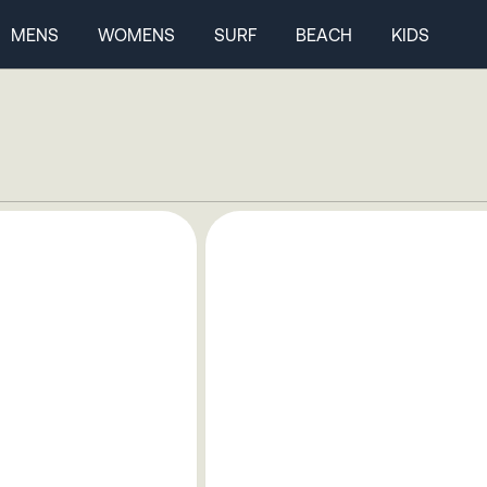
MENS
WOMENS
SURF
BEACH
KIDS