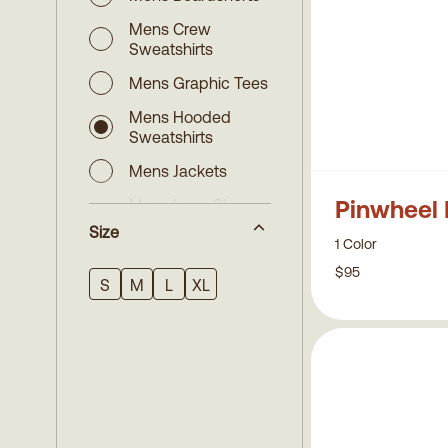
Mens Crew
Sweatshirts
Mens Graphic Tees
Mens Hooded
Sweatshirts
Mens Jackets
Pinwheel 
Mens Long Sleeve
Shirts
Size
1 Color
Mens Long Sleeve
$95
Tees
S
M
L
XL
Mens Pants
Mens Short Sleeve
Shirts
Mens Shorts
Mens Specialty