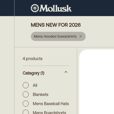
MENS NEW FOR 2026
Mens Hooded Sweatshirts
4 products
Category
(1)
All
Blankets
Mens Baseball Hats
Mens Boardshorts