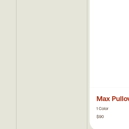
Tees
Mens Sweaters
Towels
Max Pullo
1 Color
$90