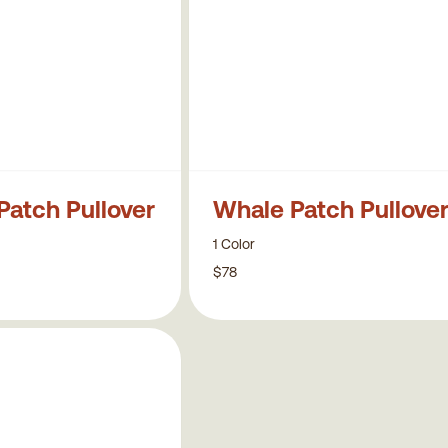
Patch Pullover
Whale Patch Pullove
1 Color
$78