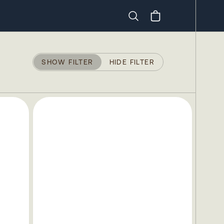
Search
SHOW FILTER
HIDE FILTER