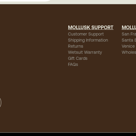
MOLLUSK SUPPORT
MOLL
Customer Support
San Fr
Shipping Information
Santa 
Returns
Venice
Wetsuit Warranty
Wholes
Gift Cards
FAQs