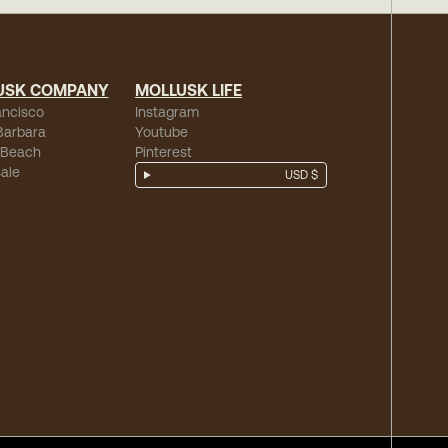
USK COMPANY
MOLLUSK LIFE
ancisco
Instagram
Barbara
Youtube
 Beach
Pinterest
ale
USD $