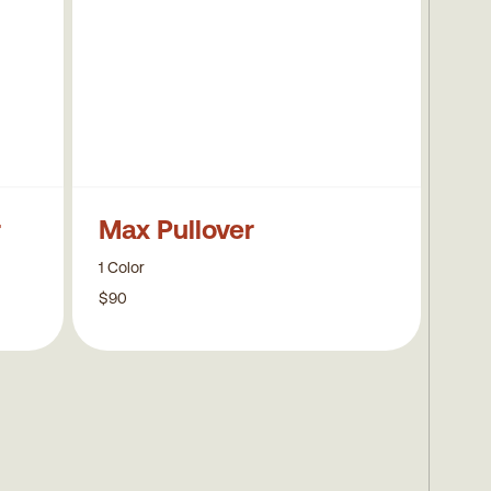
r
Max Pullover
1 Color
$90