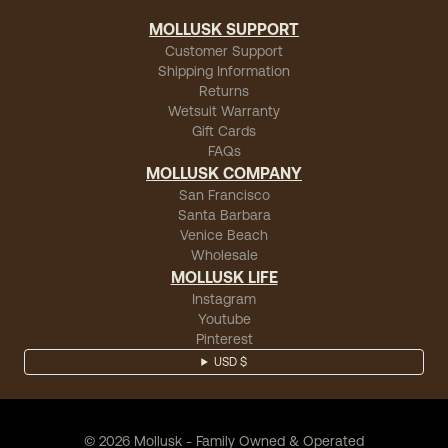
MOLLUSK SUPPORT
Customer Support
Shipping Information
Returns
Wetsuit Warranty
Gift Cards
FAQs
MOLLUSK COMPANY
San Francisco
Santa Barbara
Venice Beach
Wholesale
MOLLUSK LIFE
Instagram
Youtube
Pinterest
USD $
©
2026
Mollusk - Family Owned & Operated