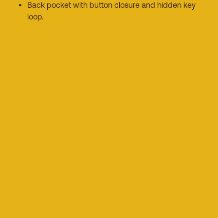
Back pocket with button closure and hidden key
loop.