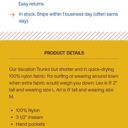
Easy returns.
In stock. Ships within 1 business day (often same
day).
PRODUCT DETAILS
Our Vacation Trunks but shorter and in quick-drying
100% nylon fabric. For surfing or wearing around town
when extra fabric would weigh you down. Leo is 6' 2"
tall and wearing size L. Ari is 6' tall and wearing size
M.
100% Nylon
3 1/2" inseam
Hand pockets