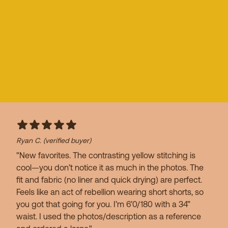
Ryan C.
(verified buyer)
"New favorites. The contrasting yellow stitching is
cool—you don’t notice it as much in the photos. The
fit and fabric (no liner and quick drying) are perfect.
Feels like an act of rebellion wearing short shorts, so
you got that going for you. I’m 6’0/180 with a 34”
waist. I used the photos/description as a reference