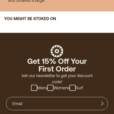
and ordered a large."
YOU MIGHT BE STOKED ON
Get 15% Off Your
First Order
Join our newsletter to get your discount
code!
Mens
Womens
Surf