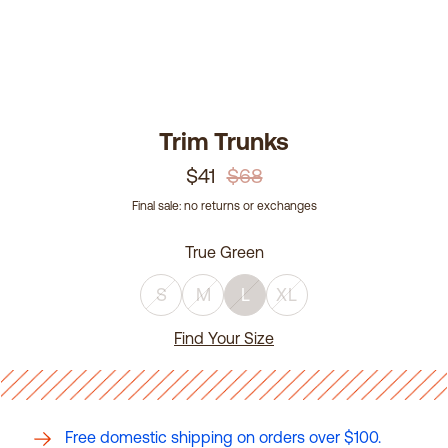
Trim Trunks
$41
$68
Final sale: no returns or exchanges
True Green
S
M
L
XL
Find Your Size
Free domestic shipping on orders over $100.