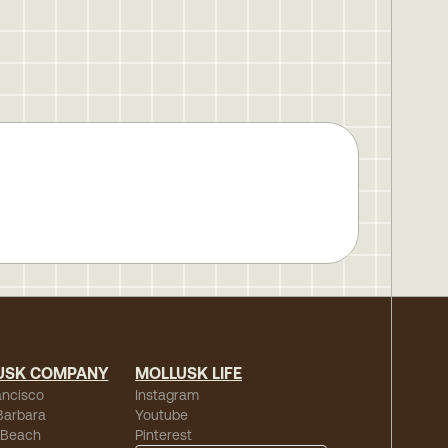
USK COMPANY
MOLLUSK LIFE
ancisco
Instagram
Barbara
Youtube
 Beach
Pinterest