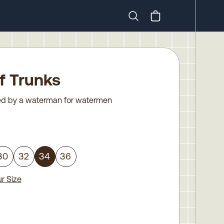
Search
ff Trunks
d by a waterman for watermen
30
32
34
36
r Size