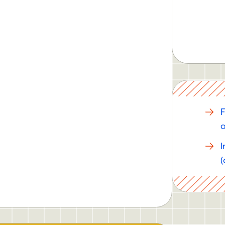
F
o
I
(