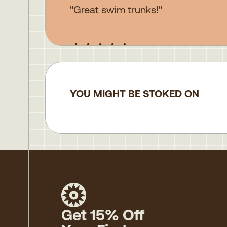
"Great swim trunks!"
John H.
(verified buyer)
"Great"
YOU MIGHT BE STOKED ON
Get 15% Off