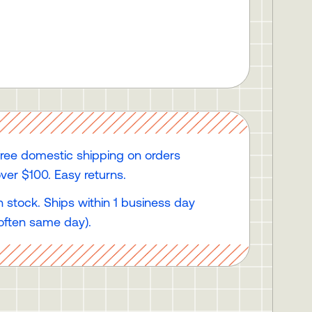
ree domestic shipping on orders
ver $100. Easy returns.
n stock. Ships within 1 business day
often same day).