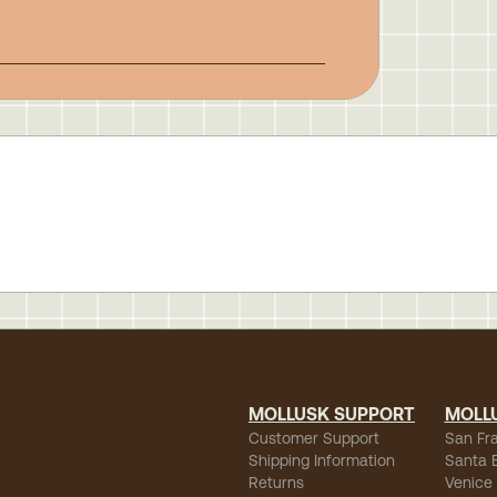
MOLLUSK SUPPORT
MOLL
Customer Support
San Fr
Shipping Information
Santa 
Returns
Venice