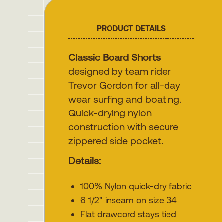
PRODUCT DETAILS
Classic Board Shorts
designed by team rider
Trevor Gordon for all-day
wear surfing and boating.
Quick-drying nylon
construction with secure
zippered side pocket.
Details:
100% Nylon quick-dry fabric
6 1/2" inseam on size 34
Flat drawcord stays tied