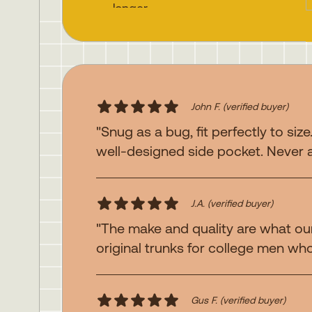
longer
Webbing looped button fly
Zippered side pocket for
secure storage
Super strong double and
triple needle construction
John F.
(verified buyer)
Contrast stitching details
"Snug as a bug, fit perfectly to size
well-designed side pocket. Never 
Fit:
Leo is 6'2" tall and
wearing size 32. Trevor is 6'
2" tall and wearing size 34.
J.A.
(verified buyer)
"The make and quality are what our
original trunks for college men who 
Gus F.
(verified buyer)