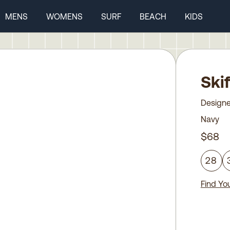
MENS
WOMENS
SURF
BEACH
KIDS
Ski
Designe
Navy
$68
28
Find You