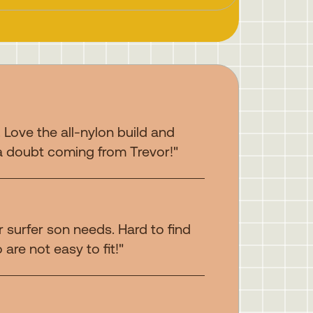
. Love the all-nylon build and
a doubt coming from Trevor!"
 surfer son needs. Hard to find
are not easy to fit!"