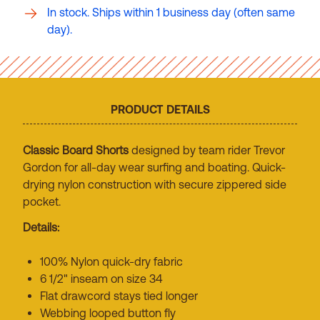
In stock. Ships within 1 business day (often same
day).
PRODUCT DETAILS
Classic Board Shorts
designed by team rider Trevor
Gordon for all-day wear surfing and boating. Quick-
drying nylon construction with secure zippered side
pocket.
Details:
100% Nylon quick-dry fabric
6 1/2" inseam on size 34
Flat drawcord stays tied longer
Webbing looped button fly