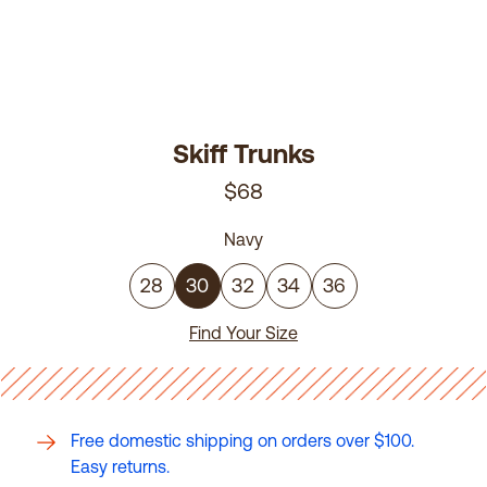
Skiff Trunks
$68
Navy
28
30
32
34
36
Find Your Size
Free domestic shipping on orders over $100.
Easy returns.