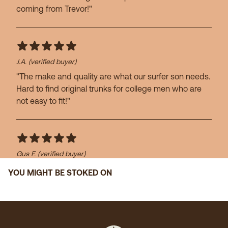
coming from Trevor!"
J.A.
(verified buyer)
"The make and quality are what our surfer son needs.
Hard to find original trunks for college men who are
not easy to fit!"
Gus F.
(verified buyer)
"Great swim trunks!"
YOU MIGHT BE STOKED ON
John H.
(verified buyer)