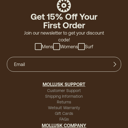
"Great"
Get 15% Off Your
First Order
Join our newsletter to get your discount
code!
Mens
Womens
Surf
MOLLUSK SUPPORT
Customer Support
Shipping Information
Returns
Wetsuit Warranty
Gift Cards
FAQs
MOLLUSK COMPANY