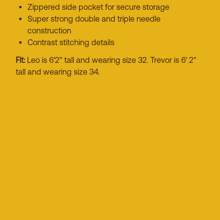
Zippered side pocket for secure storage
Super strong double and triple needle
construction
Contrast stitching details
Fit:
Leo is 6'2" tall and wearing size 32. Trevor is 6' 2"
tall and wearing size 34.