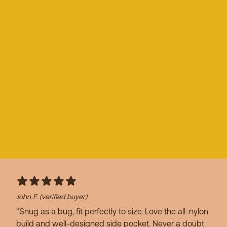
John F.
(verified buyer)
"Snug as a bug, fit perfectly to size. Love the all-nylon
build and well-designed side pocket. Never a doubt