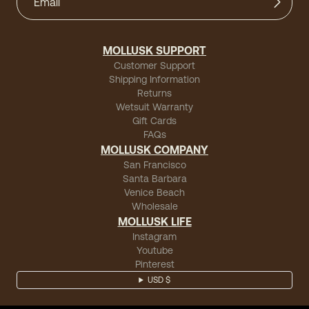
MOLLUSK SUPPORT
Customer Support
Shipping Information
Returns
Wetsuit Warranty
Gift Cards
FAQs
MOLLUSK COMPANY
San Francisco
Santa Barbara
Venice Beach
Wholesale
MOLLUSK LIFE
Instagram
Youtube
Pinterest
USD $