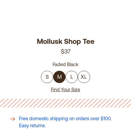
Mollusk Shop Tee
$37
Faded Black
S
M
L
XL
Find Your Size
Free domestic shipping on orders over $100.
Easy returns.