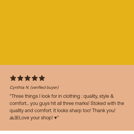
Cynthia N.
(verified buyer)
"Three things I look for in clothing : quality, style &
comfort… you guys hit all three marks! Stoked with the
quality and comfort. It looks sharp too! Thank you!
🙏🏼Love your shop! ♥️"