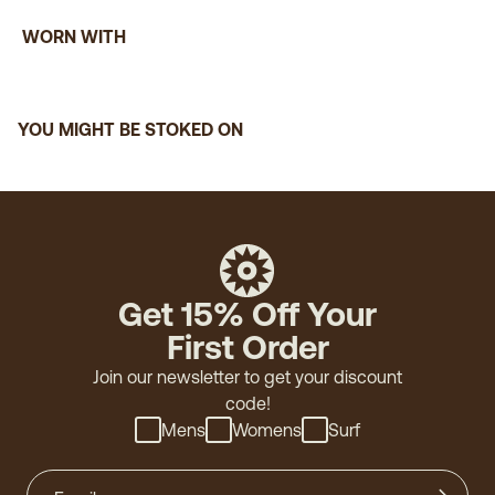
WORN WITH
YOU MIGHT BE STOKED ON
Get 15% Off Your
First Order
Join our newsletter to get your discount
code!
Mens
Womens
Surf