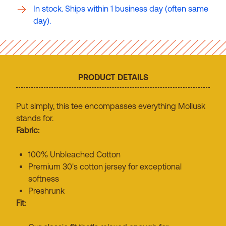
In stock. Ships within 1 business day (often same
day).
PRODUCT DETAILS
Put simply, this tee encompasses everything Mollusk
stands for.
Fabric:
100% Unbleached Cotton
Premium 30's cotton jersey for exceptional
softness
Preshrunk
Fit: