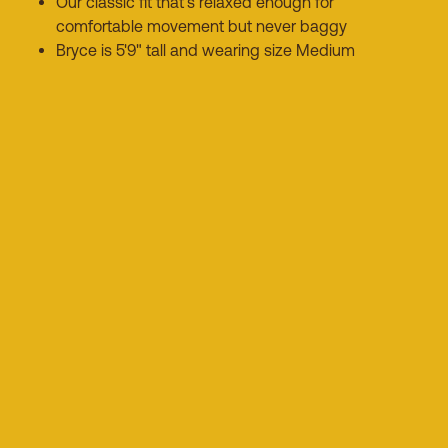
Our classic fit that's relaxed enough for
comfortable movement but never baggy
Bryce is 5'9" tall and wearing size Medium