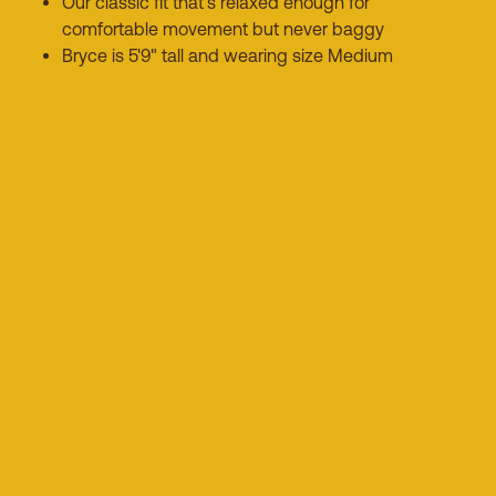
Our classic fit that's relaxed enough for
comfortable movement but never baggy
Bryce is 5'9" tall and wearing size Medium