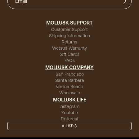
MOLLUSK SUPPORT
Customer Support
Shipping Information
Returns
Wetsuit Warranty
Gift Cards
FAQs
MOLLUSK COMPANY
San Francisco
Santa Barbara
Venice Beach
Wholesale
MOLLUSK LIFE
Instagram
Youtube
Pinterest
USD $