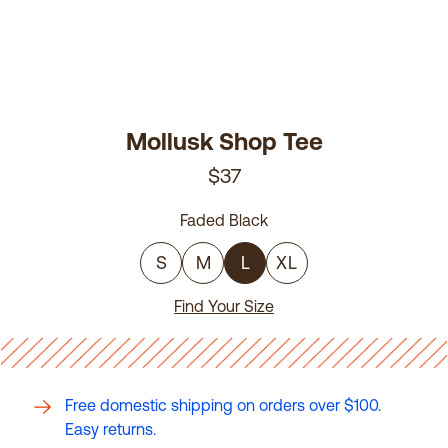
Mollusk Shop Tee
$37
Faded Black
S
M
L
XL
Find Your Size
Free domestic shipping on orders over $100.
Easy returns.