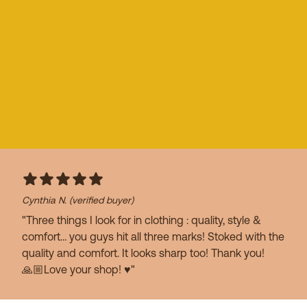
Cynthia N.
(verified buyer)
"Three things I look for in clothing : quality, style &
comfort… you guys hit all three marks! Stoked with the
quality and comfort. It looks sharp too! Thank you!
🙏🏼Love your shop! ♥️"