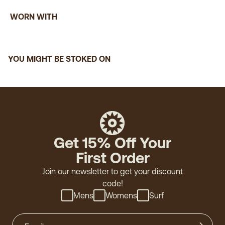
WORN WITH
YOU MIGHT BE STOKED ON
Get 15% Off Your
First Order
Join our newsletter to get your discount
code!
Mens
Womens
Surf