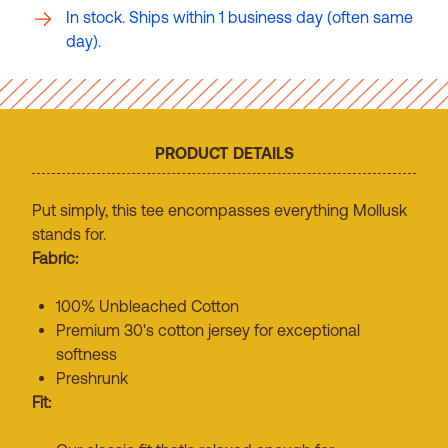
In stock. Ships within 1 business day (often same
day).
PRODUCT DETAILS
Put simply, this tee encompasses everything Mollusk
stands for.
Fabric:
100% Unbleached Cotton
Premium 30's cotton jersey for exceptional
softness
Preshrunk
Fit: