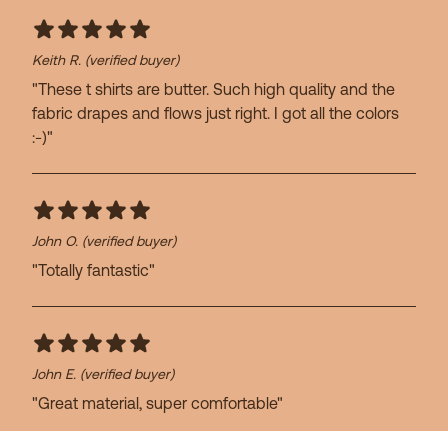
Keith R.
(verified buyer)
"These t shirts are butter. Such high quality and the
fabric drapes and flows just right. I got all the colors
:-)"
John O.
(verified buyer)
"Totally fantastic"
John E.
(verified buyer)
"Great material, super comfortable"