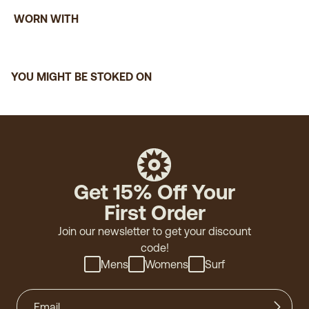
WORN WITH
John E.
(verified buyer)
"Classic look and feel"
YOU MIGHT BE STOKED ON
Thomas E.
(verified buyer)
"Love the color, fit and feel!"
Get 15% Off Your
First Order
Chris M.
(verified buyer)
Join our newsletter to get your discount
"Great shirt. Super soft. Bought an XL, because the
code!
large is a little too small."
Mens
Womens
Surf