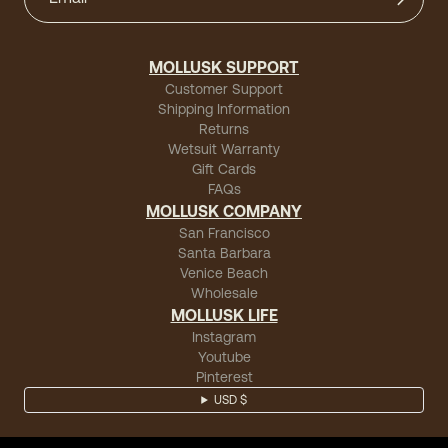
David B
(verified buyer)
"These hemp shirts fit really well and are well made."
MOLLUSK SUPPORT
Customer Support
Shipping Information
Returns
Wetsuit Warranty
Mark B.
(verified buyer)
Gift Cards
FAQs
"Comfortable and very easy to wear with anything."
MOLLUSK COMPANY
San Francisco
Santa Barbara
Venice Beach
Wholesale
Amran B
(verified buyer)
MOLLUSK LIFE
"My favorite, it is made of great fabric and it's a great
Instagram
fit."
Youtube
Pinterest
USD $