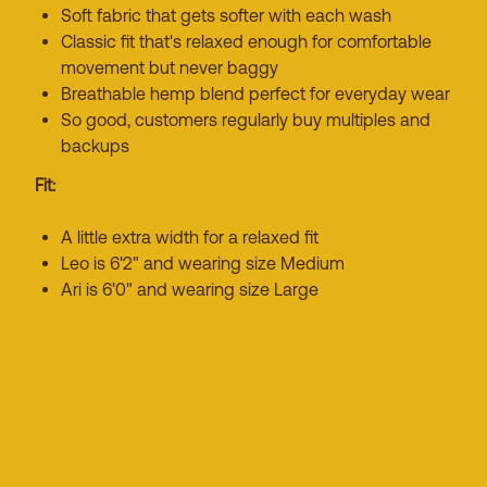
Soft fabric that gets softer with each wash
Classic fit that's relaxed enough for comfortable
movement but never baggy
Breathable hemp blend perfect for everyday wear
So good, customers regularly buy multiples and
backups
Fit:
A little extra width for a relaxed fit
Leo is 6'2" and wearing size Medium
Ari is 6'0" and wearing size Large