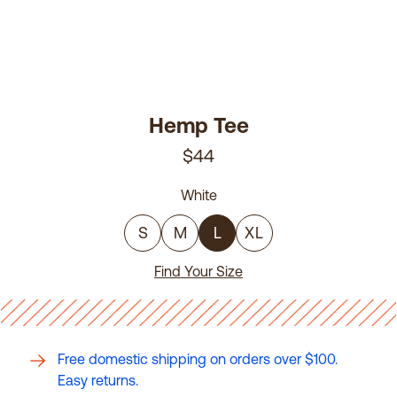
Hemp Tee
$44
White
S
M
L
XL
Find Your Size
Free domestic shipping on orders over $100.
Easy returns.