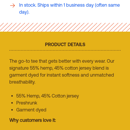
In stock. Ships within 1 business day (often same
day).
PRODUCT DETAILS
The go-to tee that gets better with every wear. Our
signature 55% hemp, 45% cotton jersey blend is
garment dyed for instant softness and unmatched
breathability.
55% Hemp, 45% Cotton jersey
Preshrunk
Garment dyed
Why customers love it: