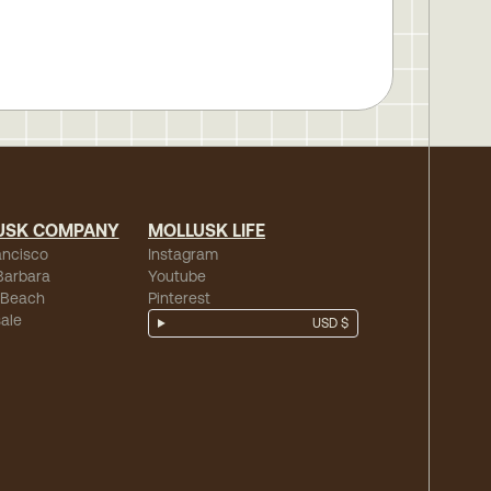
USK COMPANY
MOLLUSK LIFE
ancisco
Instagram
Barbara
Youtube
 Beach
Pinterest
ale
USD $