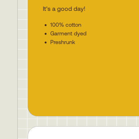
It's a good day!
100% cotton
Garment dyed
Preshrunk