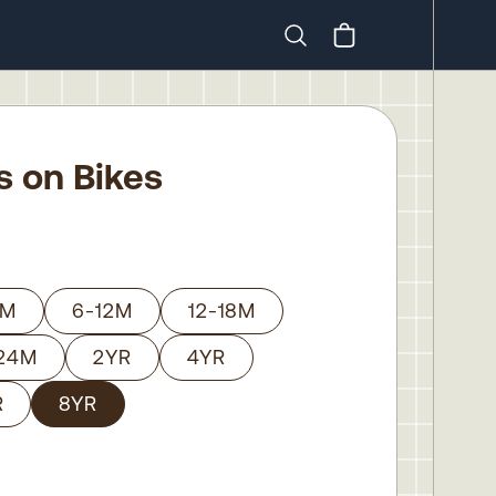
Search
ls on Bikes
6M
6-12M
12-18M
-24M
2YR
4YR
R
8YR