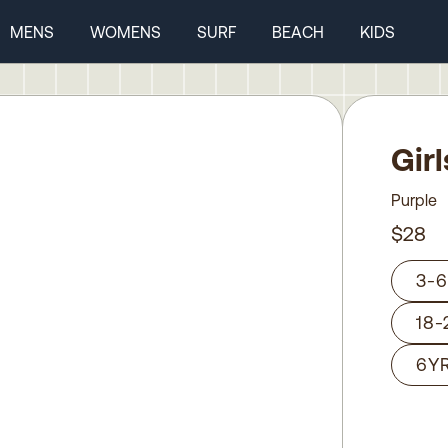
MENS
WOMENS
SURF
BEACH
KIDS
Gir
Purple
$28
3-
18
6Y