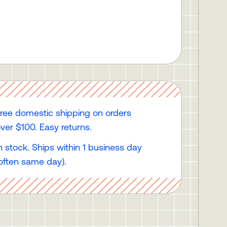
ree domestic shipping on orders
ver $100. Easy returns.
n stock. Ships within 1 business day
often same day).