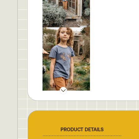
PRODUCT DETAILS