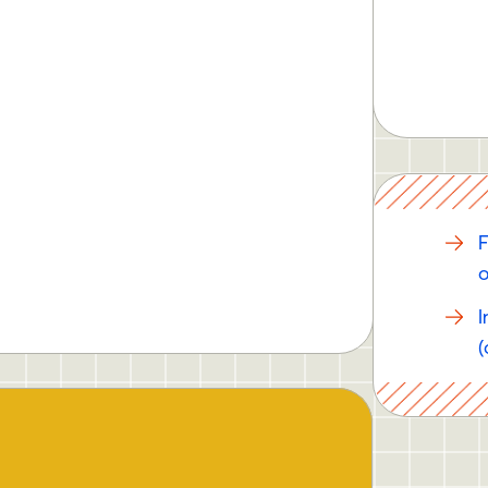
F
o
I
(