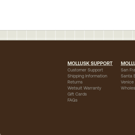
MOLLUSK SUPPORT
MOLL
Customer Support
San Fr
Shipping Information
Santa 
Returns
Venice
Wetsuit Warranty
Wholes
Gift Cards
FAQs