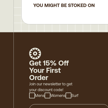
YOU MIGHT BE STOKED ON
Get 15% Off
Your First
Order
Join our newsletter to get
your discount code!
Mens
Womens
Surf