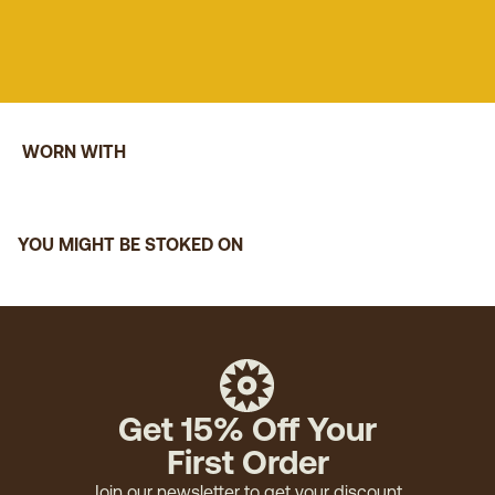
WORN WITH
YOU MIGHT BE STOKED ON
Get 15% Off Your
First Order
Join our newsletter to get your discount