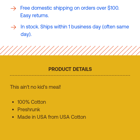
Free domestic shipping on orders over $100.
Easy returns.
In stock. Ships within 1 business day (often same
day).
PRODUCT DETAILS
This ain't no kid's meal!
100% Cotton
Preshrunk
Made in USA from USA Cotton