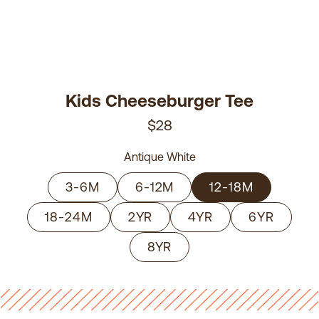
Kids Cheeseburger Tee
$28
Antique White
3-6M
6-12M
12-18M
18-24M
2YR
4YR
6YR
8YR