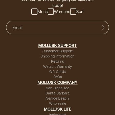
code!
Mens
Womens
Surf
MOLLUSK SUPPORT
Customer Support
Shipping Information
Returns
Wetsuit Warranty
Gift Cards
FAQs
MOLLUSK COMPANY
San Francisco
Santa Barbara
Venice Beach
Wholesale
MOLLUSK LIFE
Instagram