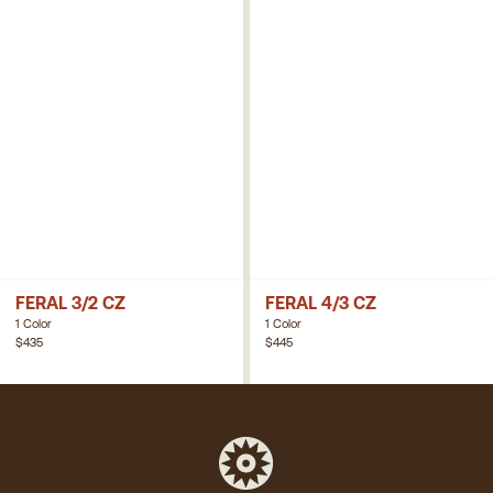
FERAL 3/2 CZ
FERAL 4/3 CZ
1 Color
1 Color
$435
$445