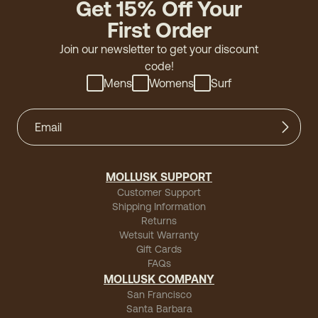
Get 15% Off Your
First Order
Join our newsletter to get your discount
code!
Mens
Womens
Surf
MOLLUSK SUPPORT
Customer Support
Shipping Information
Returns
Wetsuit Warranty
Gift Cards
FAQs
MOLLUSK COMPANY
San Francisco
Santa Barbara