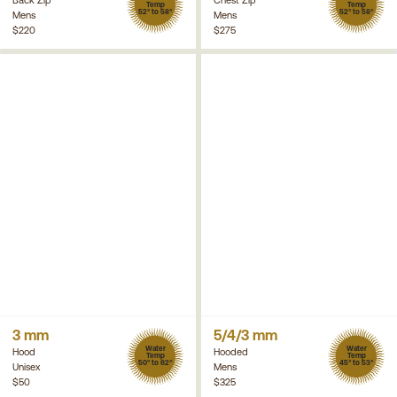
Temp
Temp
52° to 58°
52° to 58°
Mens
Mens
$220
$275
3 mm
5/4/3 mm
Water
Water
Hood
Hooded
Temp
Temp
50° to 62°
45° to 53°
Unisex
Mens
$50
$325