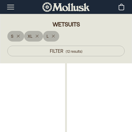
WETSUITS
S
XL
L
FILTER
(
12
results
)