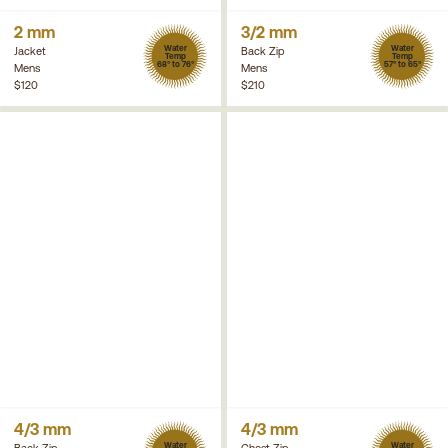
2 mm
3/2 mm
Water
Water
Jacket
Back Zip
Temp
Temp
68° to 76°
57° to 65°
Mens
Mens
$120
$210
4/3 mm
4/3 mm
Water
Water
Back Zip
Chest Zip