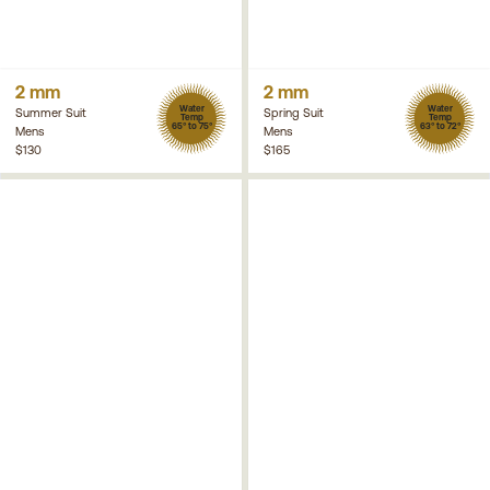
2 mm
2 mm
Water
Water
Summer Suit
Spring Suit
Temp
Temp
65° to 75°
63° to 72°
Mens
Mens
$130
$165