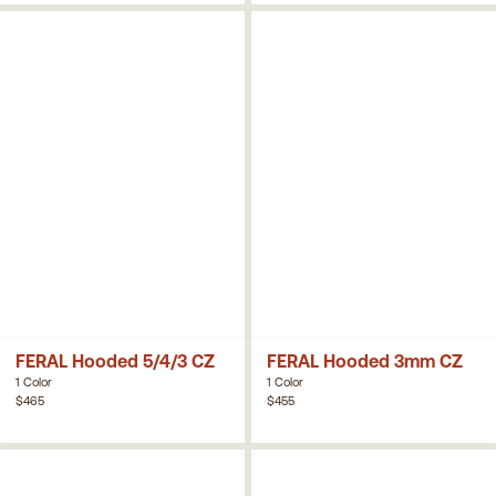
FERAL Hooded 5/4/3 CZ
FERAL Hooded 3mm CZ
1 Color
1 Color
$465
$455