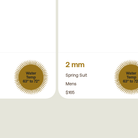
2 mm
Water
Water
Spring Suit
Temp
Temp
63° to 72°
63° to 72
Mens
$165