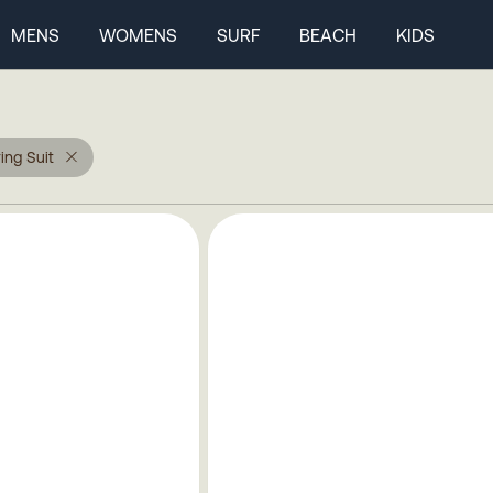
MENS
WOMENS
SURF
BEACH
KIDS
ing Suit