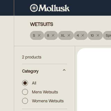
WETSUITS
S
8
XL
4
10
Spr
2 products
Category
All
Mens Wetsuits
Womens Wetsuits