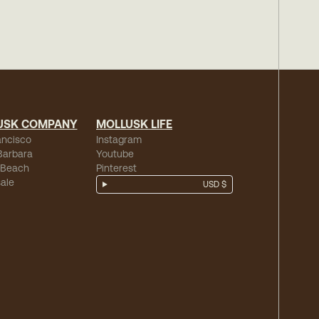
USK COMPANY
MOLLUSK LIFE
ancisco
Instagram
Barbara
Youtube
 Beach
Pinterest
ale
USD $