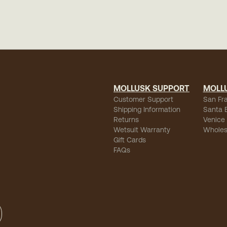
MOLLUSK SUPPORT
MOLL
Customer Support
San Fr
Shipping Information
Santa 
Returns
Venice
Wetsuit Warranty
Wholes
Gift Cards
FAQs