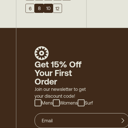
8
10
6
12
Get 15% Off
Your First
Order
Join our newsletter to get
your discount code!
Mens
Womens
Surf