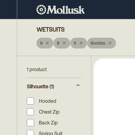
WETSUITS
9
8
5
Booties
1 product
Silhouette
(1)
Hooded
Chest Zip
Back Zip
Spring Suit