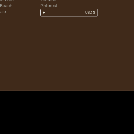
 Beach
Pinterest
ale
USD $