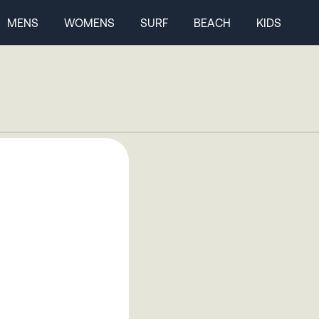
MENS
WOMENS
SURF
BEACH
KIDS