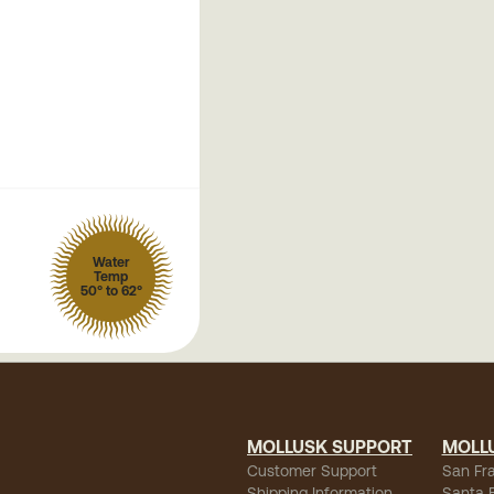
Water
Temp
50° to 62°
MOLLUSK SUPPORT
MOLL
Customer Support
San Fr
Shipping Information
Santa 