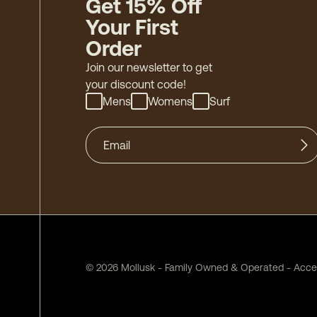
Get 15% Off
Your First
Order
Join our newsletter to get
your discount code!
Mens
Womens
Surf
©
2026
Mollusk - Family Owned & Operated
-
Acces