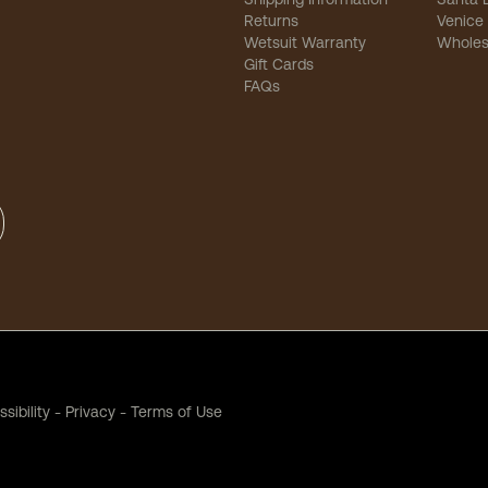
Returns
Venice
Wetsuit Warranty
Wholes
Gift Cards
FAQs
sibility
-
Privacy
-
Terms of Use