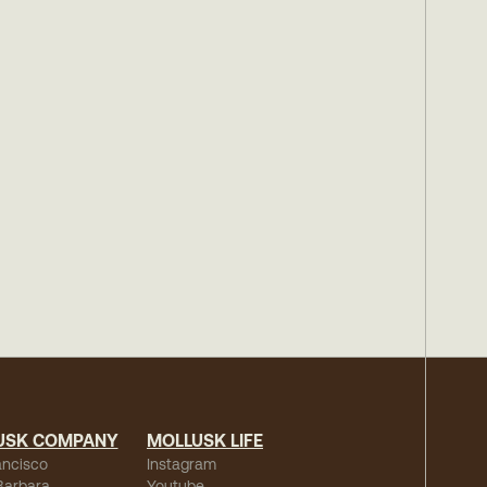
USK COMPANY
MOLLUSK LIFE
ancisco
Instagram
Barbara
Youtube