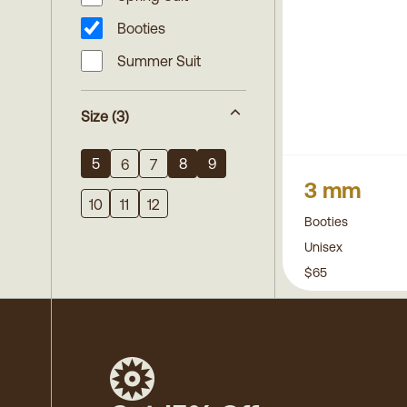
Booties
Summer Suit
Size
(3)
5
8
9
6
7
3 mm
10
11
12
Booties
Unisex
$65