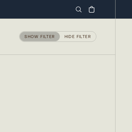
Search
SHOW FILTER
HIDE FILTER