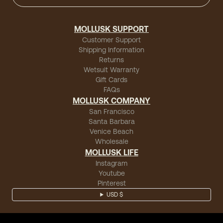
MOLLUSK SUPPORT
Customer Support
Shipping Information
Returns
Wetsuit Warranty
Gift Cards
FAQs
MOLLUSK COMPANY
San Francisco
Santa Barbara
Venice Beach
Wholesale
MOLLUSK LIFE
Instagram
Youtube
Pinterest
USD $