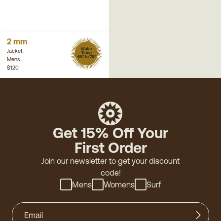
2 mm
Water
Jacket
Temp
68° to 76°
Mens
$120
Get 15% Off Your
First Order
Join our newsletter to get your discount
code!
Mens
Womens
Surf