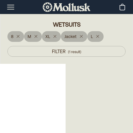
WETSUITS
8
M
XL
Jacket
L
FILTER
(
1
result
)