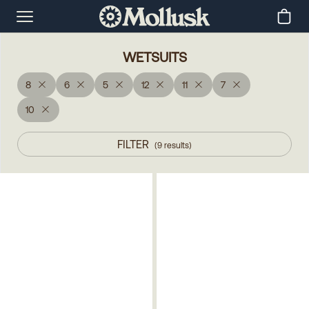
WETSUITS
8
6
5
12
11
7
10
FILTER
(
9
results
)