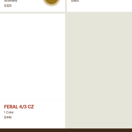
Womens
$465
$325
FERAL 4/3 CZ
1 Color
$445