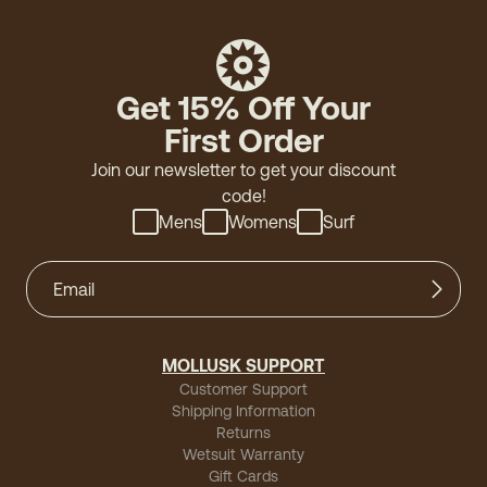
Get 15% Off Your
First Order
Join our newsletter to get your discount
code!
Mens
Womens
Surf
MOLLUSK SUPPORT
Customer Support
Shipping Information
Returns
Wetsuit Warranty
Gift Cards