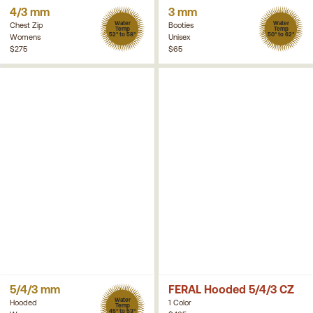
4/3 mm
3 mm
Water
Water
Chest Zip
Booties
Temp
Temp
52° to 58°
50° to 62°
Womens
Unisex
$275
$65
5/4/3 mm
FERAL Hooded 5/4/3 CZ
Water
Hooded
1 Color
Temp
45° to 53°