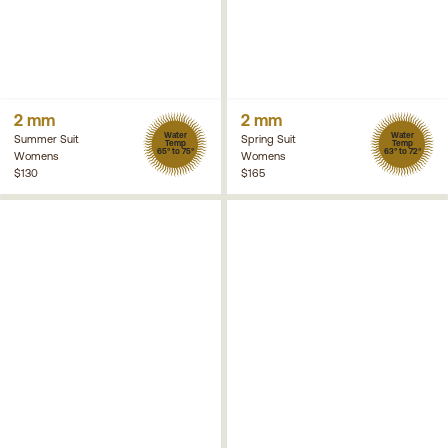
2 mm
2 mm
Water
Water
Summer Suit
Spring Suit
Temp
Temp
65° to 75°
63° to 72°
Womens
Womens
$130
$165