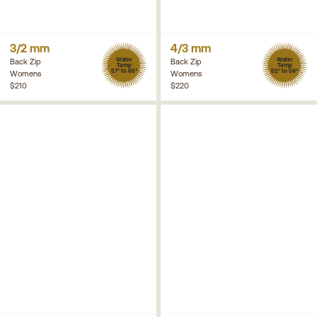
3/2 mm
4/3 mm
Water
Water
Back Zip
Back Zip
Temp
Temp
57° to 65°
52° to 58°
Womens
Womens
$210
$220