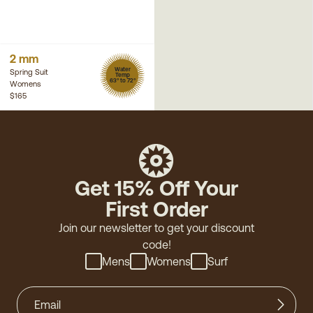
2 mm
Water
Spring Suit
Temp
63° to 72°
Womens
$165
Get 15% Off Your
First Order
Join our newsletter to get your discount
code!
Mens
Womens
Surf