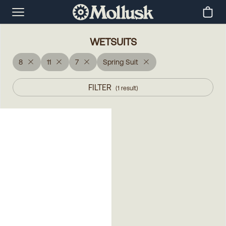
WETSUITS
8
11
7
Spring Suit
FILTER
(
1
result
)