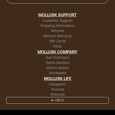
MOLLUSK SUPPORT
Customer Support
Shipping Information
Returns
Wetsuit Warranty
Gift Cards
FAQs
MOLLUSK COMPANY
San Francisco
Santa Barbara
Venice Beach
Wholesale
MOLLUSK LIFE
Instagram
Youtube
Pinterest
USD $