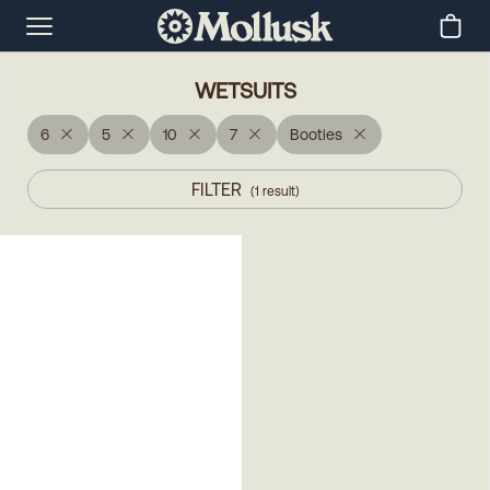
WETSUITS
6
5
10
7
Booties
FILTER
(
1
result
)