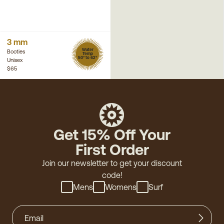
3 mm
Water
Booties
Temp
50° to 62°
Unisex
$65
Get 15% Off Your
First Order
Join our newsletter to get your discount
code!
Mens
Womens
Surf