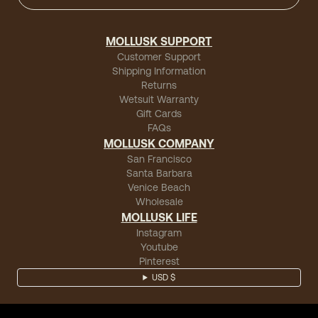
MOLLUSK SUPPORT
Customer Support
Shipping Information
Returns
Wetsuit Warranty
Gift Cards
FAQs
MOLLUSK COMPANY
San Francisco
Santa Barbara
Venice Beach
Wholesale
MOLLUSK LIFE
Instagram
Youtube
Pinterest
USD $