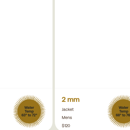
2 mm
Water
Water
Jacket
Temp
Temp
63° to 72°
68° to 76
Mens
$120