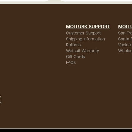
MOLLUSK SUPPORT
MOLL
Customer Support
San Fr
Shipping Information
Santa 
Returns
Venice
Wetsuit Warranty
Wholes
Gift Cards
FAQs