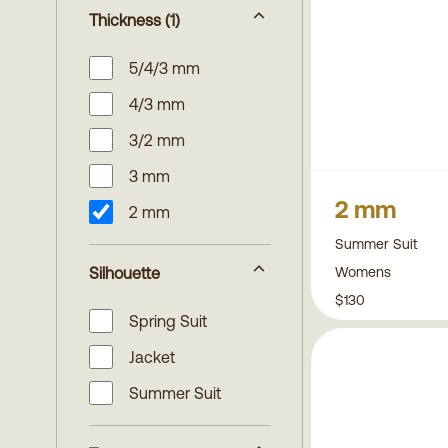
Thickness
(1)
5/4/3 mm
4/3 mm
3/2 mm
3 mm
2 mm
2 mm
Summer Suit
Womens
Silhouette
$130
Spring Suit
Jacket
Summer Suit