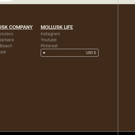
USK COMPANY
MOLLUSK LIFE
ancisco
Instagram
Barbara
Youtube
 Beach
Pinterest
ale
USD $