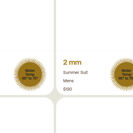
2 mm
Water
Water
Summer Suit
Temp
Temp
65° to 75°
65° to 75
Mens
$130