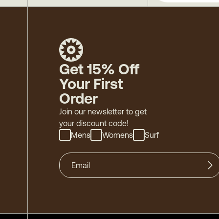
Get 15% Off
Your First
Order
Join our newsletter to get
your discount code!
Mens
Womens
Surf