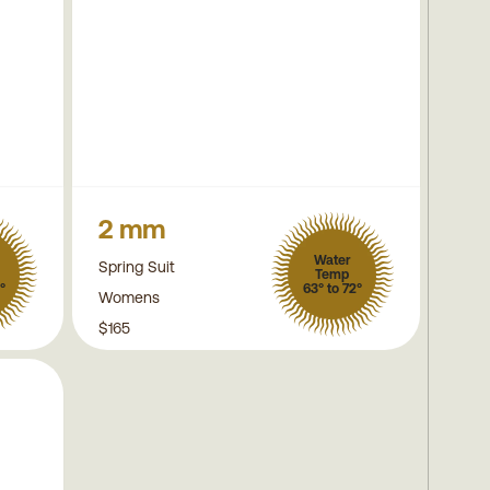
2 mm
Water
Spring Suit
Temp
°
63° to 72°
Womens
$165