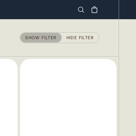
Search
SHOW FILTER
HIDE FILTER