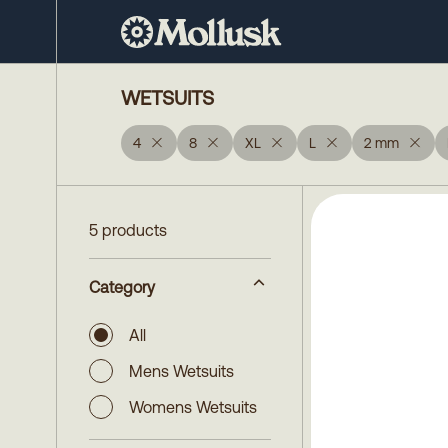
WETSUITS
4
8
XL
L
2 mm
5 products
Category
All
Mens Wetsuits
Womens Wetsuits