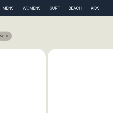
MENS
WOMENS
SURF
BEACH
KIDS
M