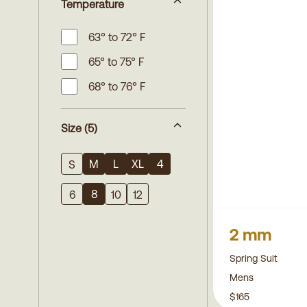
Temperature
63° to 72° F
65° to 75° F
68° to 76° F
Size
(5)
M
L
XL
4
S
8
6
10
12
2 mm
Spring Suit
Mens
$165