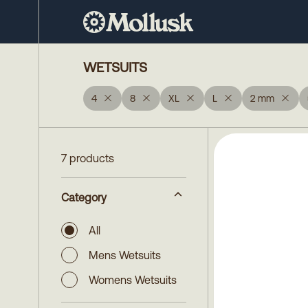
WETSUITS
4
8
XL
L
2 mm
7 products
Category
All
Mens Wetsuits
Womens Wetsuits