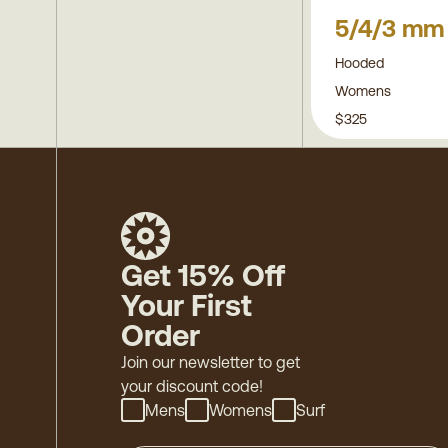
5/4/3 mm
Hooded
Womens
$325
Get 15% Off
Your First
Order
Join our newsletter to get
your discount code!
Mens
Womens
Surf