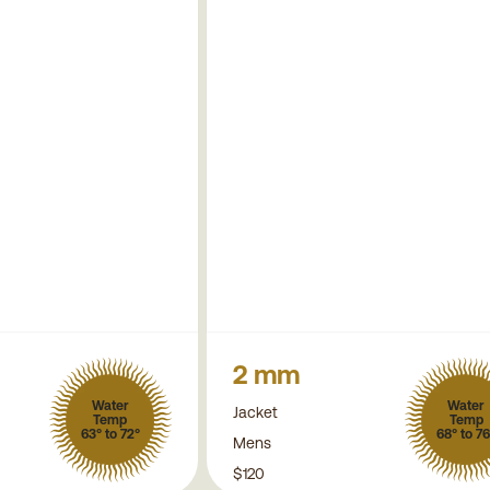
2 mm
Water
Water
Jacket
Temp
Temp
63° to 72°
68° to 76
Mens
$120