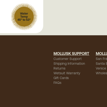
Water
Temp
45° to 53°
MOLLUSK SUPPORT
MOLL
Customer Support
San Fr
Shipping Information
Santa 
Returns
Venice
Wetsuit Warranty
Wholes
Gift Cards
FAQs