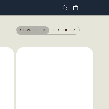
Search
SHOW FILTER
HIDE FILTER