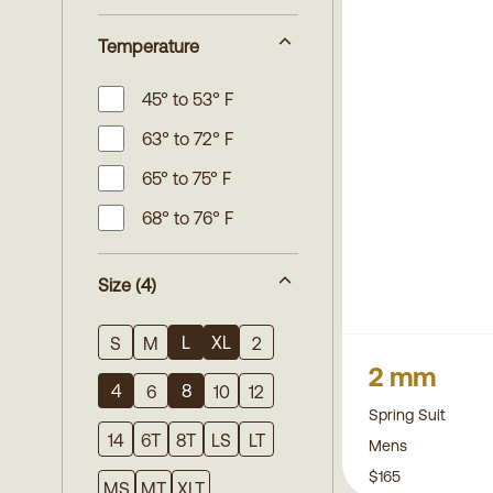
Temperature
45° to 53° F
63° to 72° F
65° to 75° F
68° to 76° F
Size
(4)
L
XL
S
M
2
2 mm
4
8
6
10
12
Spring Suit
14
6T
8T
LS
LT
Mens
$165
MS
MT
XLT