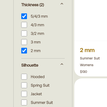
Thickness
(2)
5/4/3 mm
4/3 mm
3/2 mm
3 mm
2 mm
2 mm
Summer Suit
Womens
Silhouette
$130
Hooded
Spring Suit
Jacket
Summer Suit