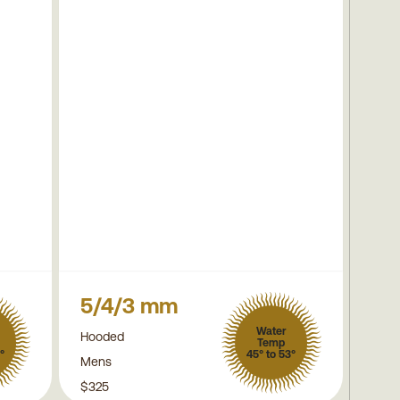
5/4/3 mm
Water
Hooded
Temp
°
45° to 53°
Mens
$325