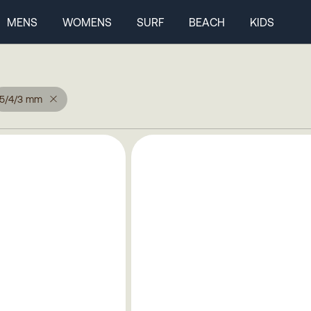
MENS
WOMENS
SURF
BEACH
KIDS
5/4/3 mm