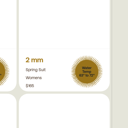
2 mm
Water
Spring Suit
Temp
°
63° to 72°
Womens
$165