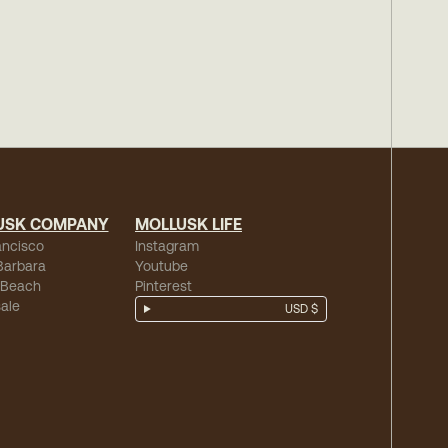
USK COMPANY
MOLLUSK LIFE
ancisco
Instagram
Barbara
Youtube
 Beach
Pinterest
ale
USD $