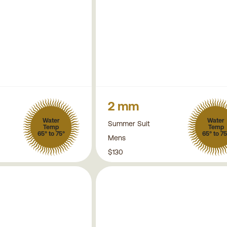
2 mm
Water
Water
Summer Suit
Temp
Temp
65° to 75°
65° to 75
Mens
$130