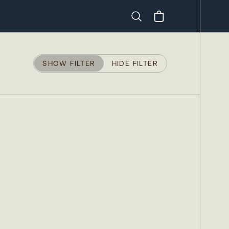
Search
SHOW FILTER
HIDE FILTER