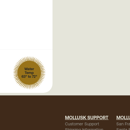
Water
Temp
63° to 72°
MOLLUSK SUPPORT
MOLL
Customer Support
San Fr
Shipping Information
Santa 