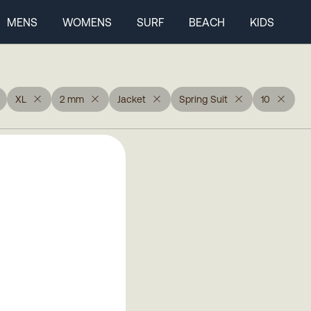
MENS
WOMENS
SURF
BEACH
KIDS
XL
2 mm
Jacket
Spring Suit
10