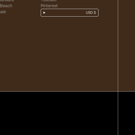
 Beach
Pinterest
ale
USD $