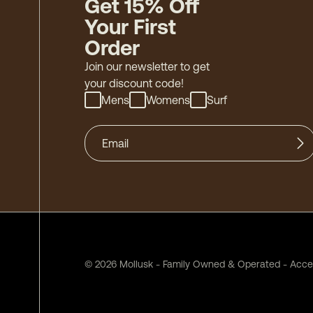
Get 15% Off
Your First
Order
Join our newsletter to get
your discount code!
Mens
Womens
Surf
©
2026
Mollusk - Family Owned & Operated
-
Acces