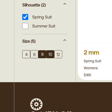
Silhouette
(2)
Spring Suit
Summer Suit
Size
(5)
2 mm
8
10
4
6
12
Spring Suit
Womens
$165