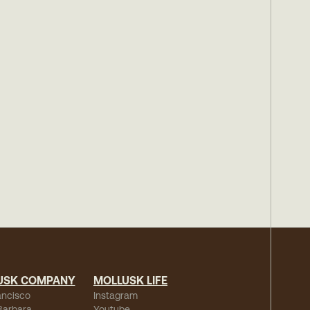
USK COMPANY
MOLLUSK LIFE
ancisco
Instagram
Barbara
Youtube