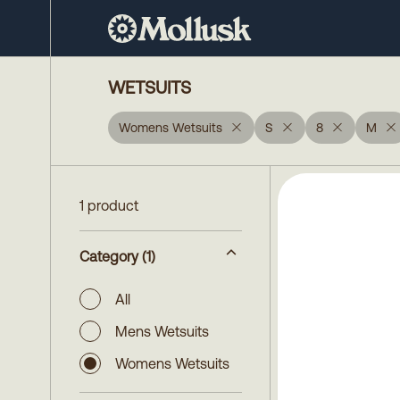
WETSUITS
Womens Wetsuits
S
8
M
1 product
Category
(1)
All
Mens Wetsuits
Womens Wetsuits