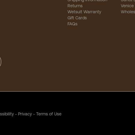
Returns
Venice
Wetsuit Warranty
Wholes
Gift Cards
FAQs
sibility
-
Privacy
-
Terms of Use