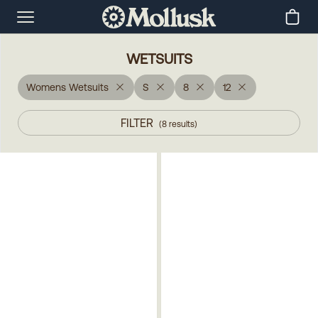
WETSUITS
Womens Wetsuits
S
8
12
FILTER
(
8
results
)