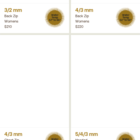
3/2 mm
4/3 mm
Water
Water
Back Zip
Back Zip
Temp
Temp
57° to 65°
52° to 58°
Womens
Womens
$210
$220
4/3 mm
5/4/3 mm
Water
Water
Chest Zip
Hooded