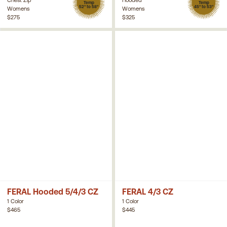
Temp
Temp
52° to 58°
45° to 53°
Womens
Womens
$275
$325
FERAL Hooded 5/4/3 CZ
FERAL 4/3 CZ
1 Color
1 Color
$465
$445