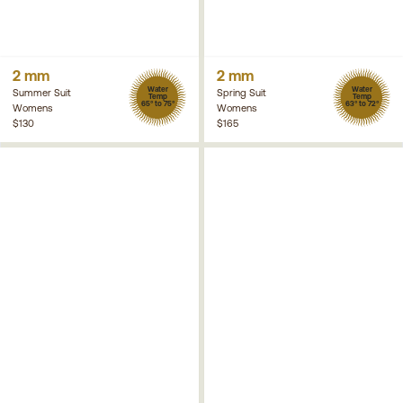
2 mm
2 mm
Water
Water
Summer Suit
Spring Suit
Temp
Temp
65° to 75°
63° to 72°
Womens
Womens
$130
$165