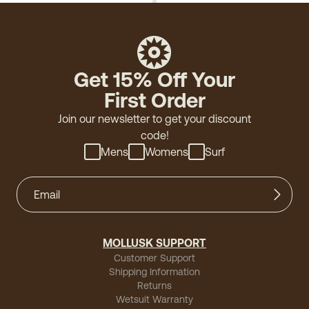
Get 15% Off Your
First Order
Join our newsletter to get your discount
code!
Mens
Womens
Surf
MOLLUSK SUPPORT
Customer Support
Shipping Information
Returns
Wetsuit Warranty