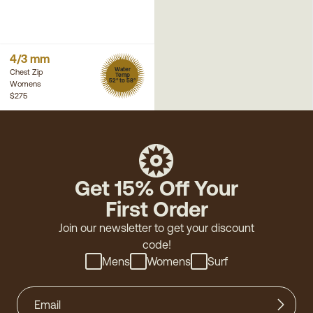
4/3 mm
Water
Chest Zip
Temp
52° to 58°
Womens
$275
Get 15% Off Your
First Order
Join our newsletter to get your discount
code!
Mens
Womens
Surf