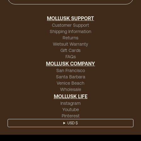
MOLLUSK SUPPORT
Customer Support
Shipping Information
Returns
Wetsuit Warranty
Gift Cards
FAQs
MOLLUSK COMPANY
San Francisco
Santa Barbara
Venice Beach
Wholesale
MOLLUSK LIFE
Instagram
Youtube
Pinterest
USD $