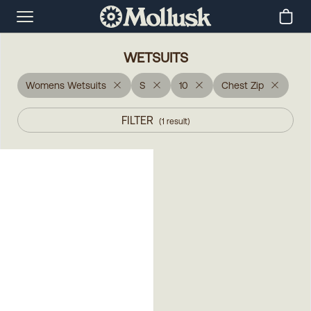
WETSUITS
Womens Wetsuits
S
10
Chest Zip
FILTER
(
1
result
)