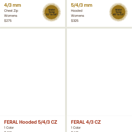
4/3 mm
5/4/3 mm
Water
Water
Chest Zip
Hooded
Temp
Temp
52° to 58°
45° to 53°
Womens
Womens
$275
$325
FERAL Hooded 5/4/3 CZ
FERAL 4/3 CZ
1 Color
1 Color