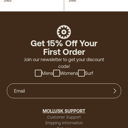
$465
$445
Get 15% Off Your
First Order
Join our newsletter to get your discount
code!
Mens
Womens
Surf
MOLLUSK SUPPORT
Customer Support
Shipping Information