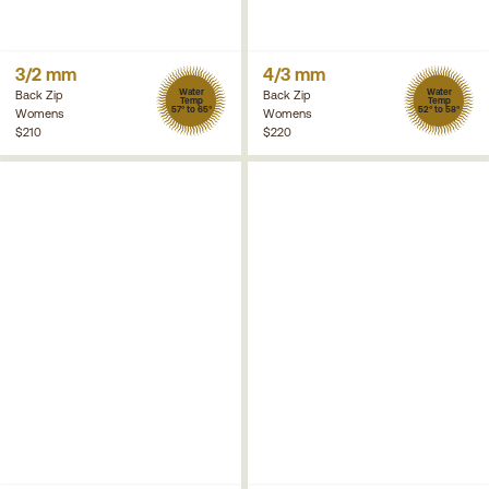
3/2 mm
4/3 mm
Water
Water
Back Zip
Back Zip
Temp
Temp
57° to 65°
52° to 58°
Womens
Womens
$210
$220