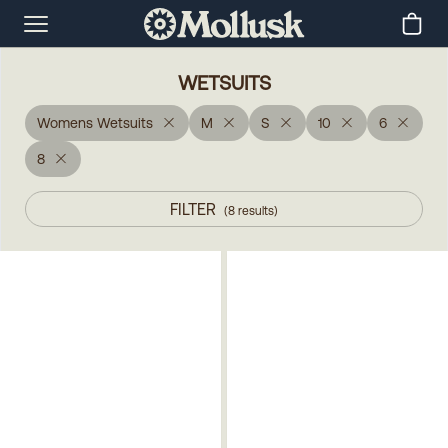
WETSUITS
Womens Wetsuits
M
S
10
6
8
FILTER
(
8
results
)