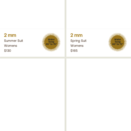
2 mm
2 mm
Water
Water
Summer Suit
Spring Suit
Temp
Temp
65° to 75°
63° to 72°
Womens
Womens
$130
$165