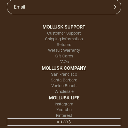
MOLLUSK SUPPORT
Customer Support
Shipping Information
Returns
Wetsuit Warranty
Gift Cards
FAQs
MOLLUSK COMPANY
San Francisco
Santa Barbara
Venice Beach
Wholesale
MOLLUSK LIFE
Instagram
Youtube
Pinterest
USD $