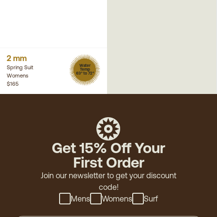
2 mm
Water
Spring Suit
Temp
63° to 72°
Womens
$165
Get 15% Off Your
First Order
Join our newsletter to get your discount
code!
Mens
Womens
Surf