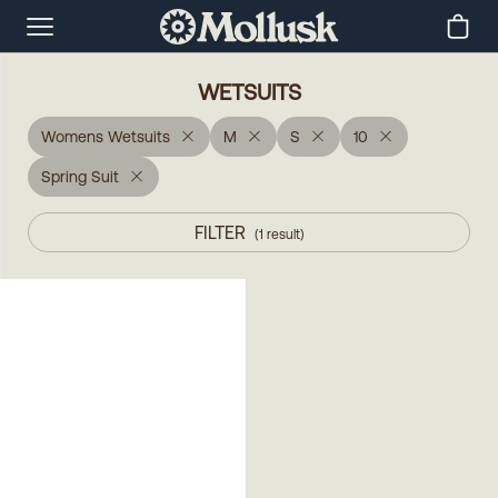
WETSUITS
Womens Wetsuits
M
S
10
Spring Suit
FILTER
(
1
result
)