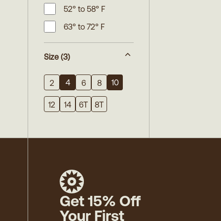
52° to 58° F
63° to 72° F
Size
(3)
4
10
2
6
8
12
14
6T
8T
Get 15% Off
Your First