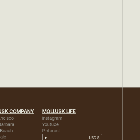
USK COMPANY
MOLLUSK LIFE
ancisco
Instagram
Barbara
Youtube
 Beach
Pinterest
ale
USD $