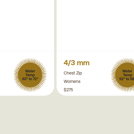
4/3 mm
Water
Water
Chest Zip
Temp
Temp
63° to 72°
52° to 5
Womens
$275