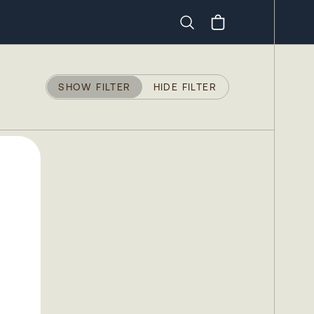
Search
SHOW FILTER
HIDE FILTER