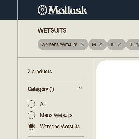
WETSUITS
Womens Wetsuits
M
10
4
2 products
Category
(1)
All
Mens Wetsuits
Womens Wetsuits