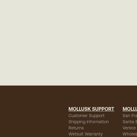
MOLLUSK SUPPORT
MOLL
Customer Support
San Fr
Shipping Information
Santa 
Returns
Venice
Wetsuit Warranty
Wholes