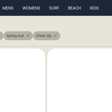
MENS
WOMENS
SURF
BEACH
KIDS
Spring Suit
Chest Zip