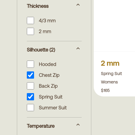
Thickness
4/3 mm
2 mm
Silhouette
(2)
2 mm
Hooded
Spring Suit
Chest Zip
Womens
Back Zip
$165
Spring Suit
Summer Suit
Temperature