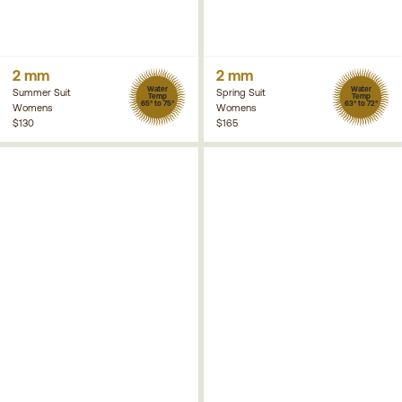
2 mm
2 mm
Water
Water
Summer Suit
Spring Suit
Temp
Temp
65° to 75°
63° to 72°
Womens
Womens
$130
$165