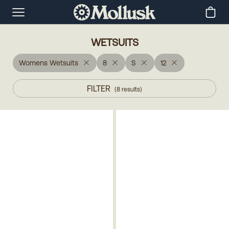
WETSUITS
Womens Wetsuits
8
S
12
FILTER
(
8
results
)