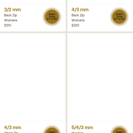
3/2 mm
4/3 mm
Water
Water
Back Zip
Back Zip
Temp
Temp
57° to 65°
52° to 58°
Womens
Womens
$210
$220
4/3 mm
5/4/3 mm
Water
Water
Chest Zip
Hooded