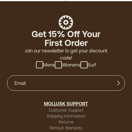
Get 15% Off Your
First Order
Join our newsletter to get your discount
code!
Mens
Womens
Surf
MOLLUSK SUPPORT
Customer Support
Shipping Information
Returns
Wetsuit Warranty