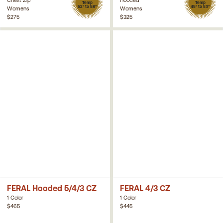
Temp
Temp
52° to 58°
45° to 53°
Womens
Womens
$275
$325
FERAL Hooded 5/4/3 CZ
FERAL 4/3 CZ
1 Color
1 Color
$465
$445