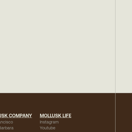
USK COMPANY
MOLLUSK LIFE
ancisco
Instagram
Barbara
Youtube