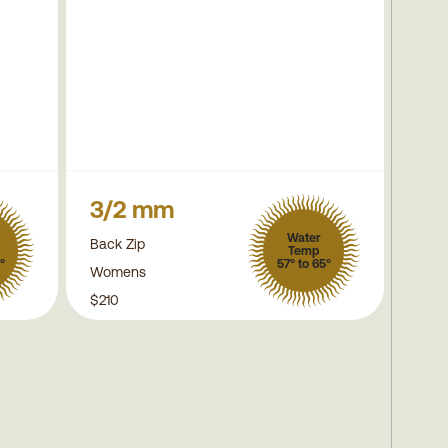
3/2 mm
Water
Back Zip
Temp
°
57° to 65°
Womens
$210