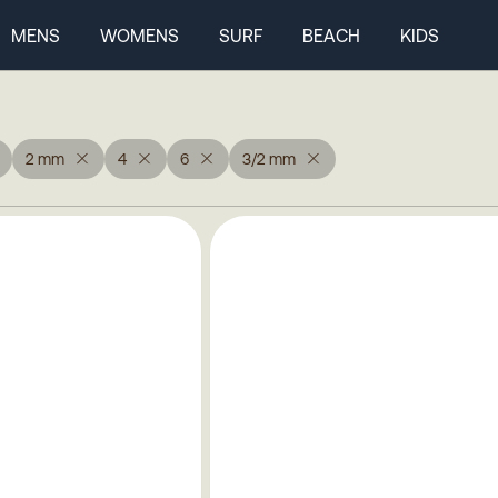
MENS
WOMENS
SURF
BEACH
KIDS
2 mm
4
6
3/2 mm