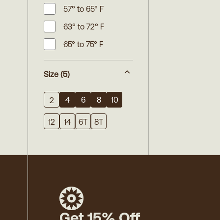
57° to 65° F
63° to 72° F
65° to 75° F
Size
(5)
4
6
8
10
2
12
14
6T
8T
Get 15% Off