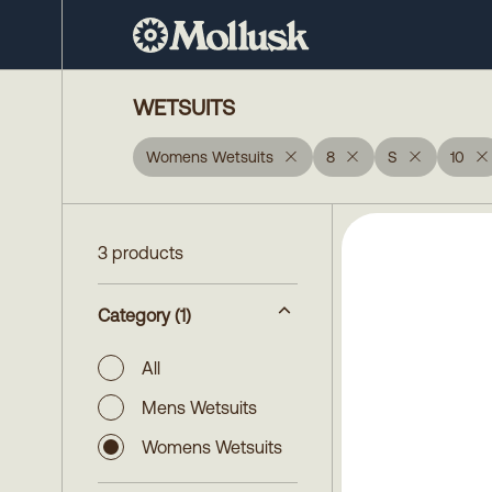
WETSUITS
Womens Wetsuits
8
S
10
3 products
Category
(1)
All
Mens Wetsuits
Womens Wetsuits