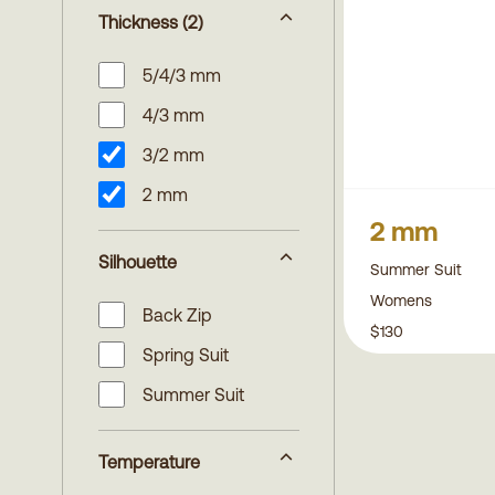
Thickness
(2)
5/4/3 mm
4/3 mm
3/2 mm
2 mm
2 mm
Silhouette
Summer Suit
Womens
Back Zip
$130
Spring Suit
Summer Suit
Temperature