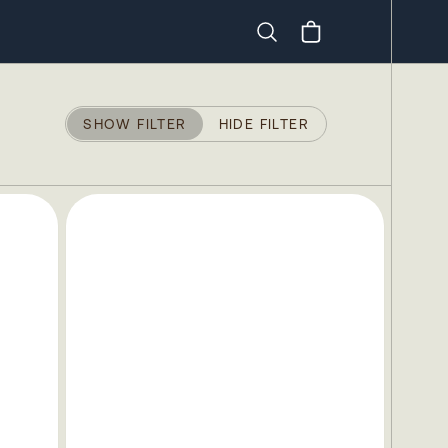
Search
SHOW FILTER
HIDE FILTER