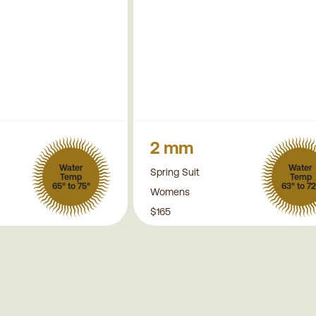
2 mm
Water
Water
Spring Suit
Temp
Temp
65° to 75°
63° to 72
Womens
$165