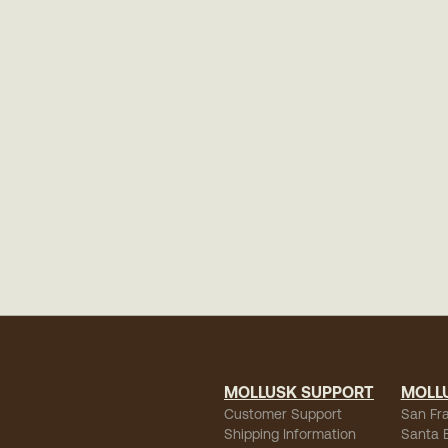
MOLLUSK SUPPORT
MOLL
Customer Support
San Fr
Shipping Information
Santa 