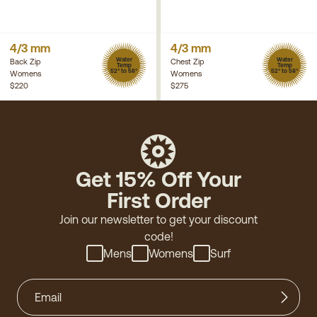
4/3 mm
4/3 mm
Water
Water
Back Zip
Chest Zip
Temp
Temp
52° to 58°
52° to 58°
Womens
Womens
$220
$275
Get 15% Off Your
First Order
Join our newsletter to get your discount
code!
Mens
Womens
Surf