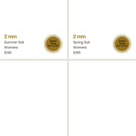
2 mm
2 mm
Water
Water
Summer Suit
Spring Suit
Temp
Temp
65° to 75°
63° to 72°
Womens
Womens
$130
$165