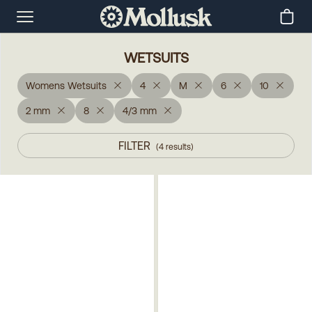
WETSUITS
Womens Wetsuits
4
M
6
10
2 mm
8
4/3 mm
FILTER
(
4
results
)