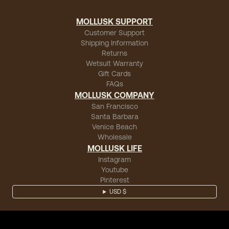
MOLLUSK SUPPORT
Customer Support
Shipping Information
Returns
Wetsuit Warranty
Gift Cards
FAQs
MOLLUSK COMPANY
San Francisco
Santa Barbara
Venice Beach
Wholesale
MOLLUSK LIFE
Instagram
Youtube
Pinterest
USD $