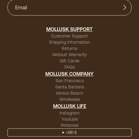
MOLLUSK SUPPORT
Customer Support
Shipping Information
Returns
Wetsuit Warranty
Gift Cards
FAQs
MOLLUSK COMPANY
San Francisco
Santa Barbara
Venice Beach
Wholesale
MOLLUSK LIFE
Instagram
Youtube
Pinterest
USD $