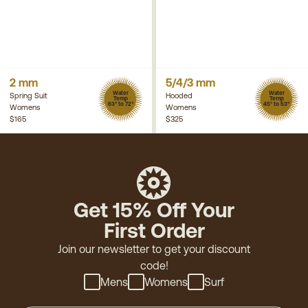
2 mm
5/4/3 mm
Water
Water
Spring Suit
Hooded
Temp
Temp
63° to 72°
45° to 53°
Womens
Womens
$165
$325
Get 15% Off Your
First Order
Join our newsletter to get your discount
code!
Mens
Womens
Surf