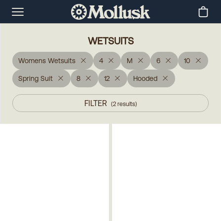
WETSUITS
Womens Wetsuits
4
M
6
10
Spring Suit
8
12
Hooded
FILTER
(
2
results
)