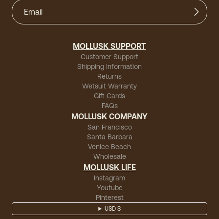
MOLLUSK SUPPORT
Customer Support
Shipping Information
Returns
Wetsuit Warranty
Gift Cards
FAQs
MOLLUSK COMPANY
San Francisco
Santa Barbara
Venice Beach
Wholesale
MOLLUSK LIFE
Instagram
Youtube
Pinterest
USD $