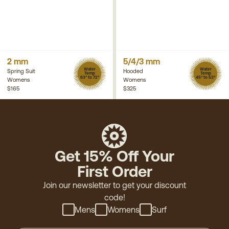
2 mm
5/4/3 mm
Water
Water
Spring Suit
Hooded
Temp
Temp
63° to 72°
45° to 53°
Womens
Womens
$165
$325
Get 15% Off Your
First Order
Join our newsletter to get your discount
code!
Mens
Womens
Surf