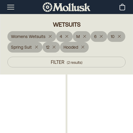
WETSUITS
Womens Wetsuits
4
M
6
10
Spring Suit
12
Hooded
FILTER
(
2
results
)