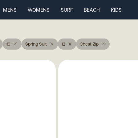
MENS
WOMENS
SURF
BEACH
KIDS
10
Spring Suit
12
Chest Zip