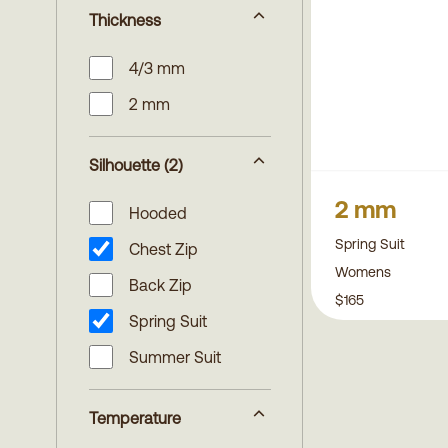
Thickness
4/3 mm
2 mm
Silhouette
(2)
2 mm
Hooded
Spring Suit
Chest Zip
Womens
Back Zip
$165
Spring Suit
Summer Suit
Temperature