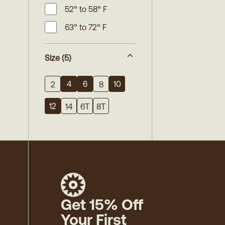
52° to 58° F
63° to 72° F
Size
(5)
4
6
10
2
8
12
14
6T
8T
Get 15% Off
Your First