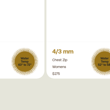
4/3 mm
Water
Water
Chest Zip
Temp
Temp
63° to 72°
52° to 5
Womens
$275