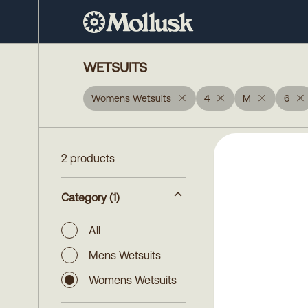
WETSUITS
Womens Wetsuits
4
M
6
2 products
Category
(1)
All
Mens Wetsuits
Womens Wetsuits