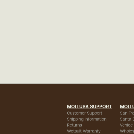
MOLLUSK SUPPORT
MOLL
Customer Support
San Fr
Shipping Information
Santa 
Returns
Venice
Wetsuit Warranty
Wholes