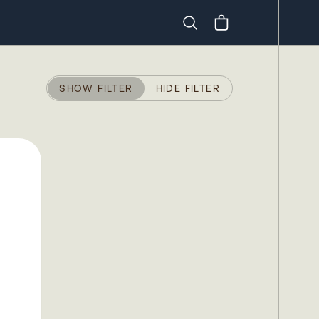
Search
SHOW FILTER
HIDE FILTER