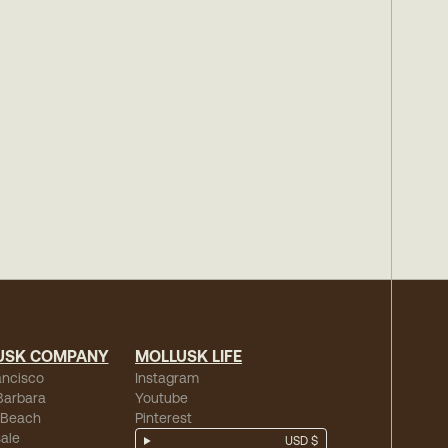
USK COMPANY
MOLLUSK LIFE
ancisco
Instagram
Barbara
Youtube
 Beach
Pinterest
ale
USD $