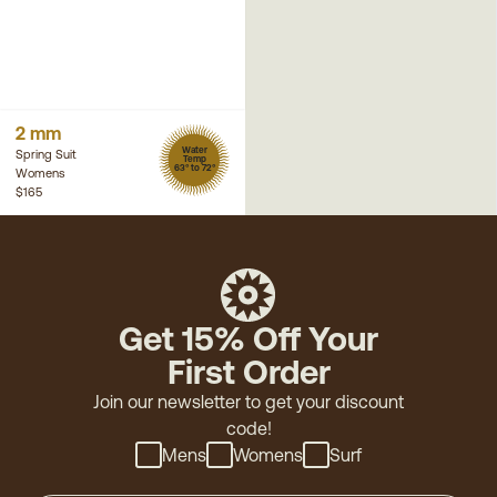
2 mm
Water
Spring Suit
Temp
63° to 72°
Womens
$165
Get 15% Off Your
First Order
Join our newsletter to get your discount
code!
Mens
Womens
Surf