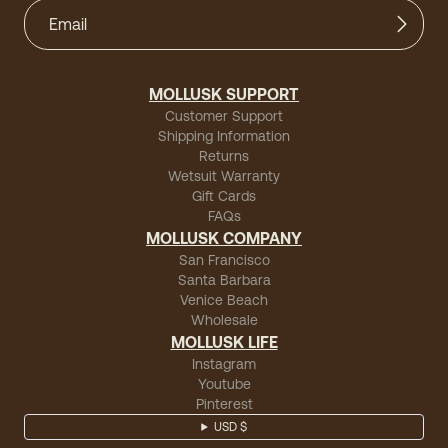
MOLLUSK SUPPORT
Customer Support
Shipping Information
Returns
Wetsuit Warranty
Gift Cards
FAQs
MOLLUSK COMPANY
San Francisco
Santa Barbara
Venice Beach
Wholesale
MOLLUSK LIFE
Instagram
Youtube
Pinterest
USD $