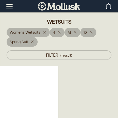
WETSUITS
Womens Wetsuits
4
M
10
Spring Suit
FILTER
(
1
result
)