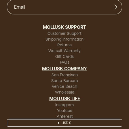
MOLLUSK SUPPORT
Customer Support
Shipping Information
Returns
Wetsuit Warranty
Gift Cards
FAQs
MOLLUSK COMPANY
San Francisco
Santa Barbara
Venice Beach
Wholesale
MOLLUSK LIFE
Instagram
Youtube
Pinterest
USD $