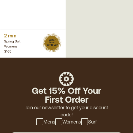
2 mm
Water
Spring Suit
Temp
63° to 72°
Womens
$165
Get 15% Off Your
First Order
Join our newsletter to get your discount
code!
Mens
Womens
Surf