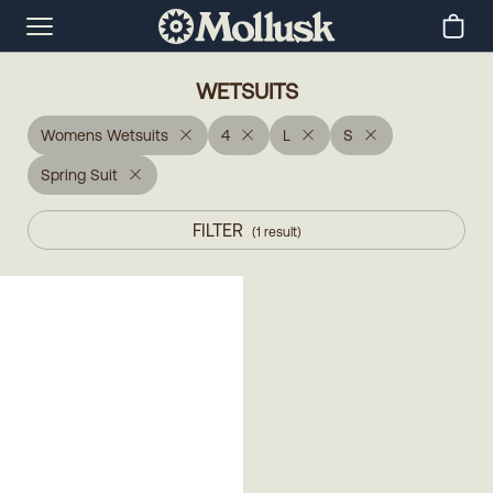
WETSUITS
Womens Wetsuits
4
L
S
Spring Suit
FILTER
(
1
result
)