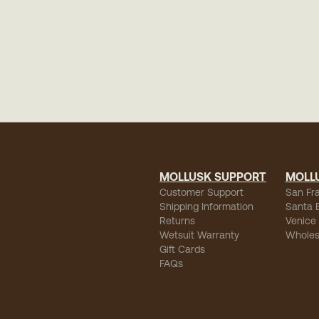
MOLLUSK SUPPORT
MOLL
Customer Support
San Fr
Shipping Information
Santa 
Returns
Venice
Wetsuit Warranty
Wholes
Gift Cards
FAQs