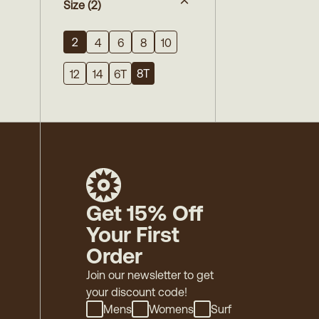
Size
(2)
2
4
6
8
10
8T
12
14
6T
Get 15% Off
Your First
Order
Join our newsletter to get
your discount code!
Mens
Womens
Surf