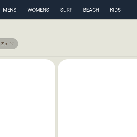
MENS
WOMENS
SURF
BEACH
KIDS
 Zip