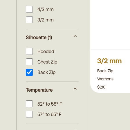
4/3 mm
3/2 mm
Silhouette
(1)
Hooded
3/2 mm
Chest Zip
Back Zip
Back Zip
Womens
$210
Temperature
52° to 58° F
57° to 65° F