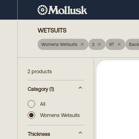
WETSUITS
Womens Wetsuits
2
8T
Back
2 products
Category
(1)
All
Womens Wetsuits
Thickness