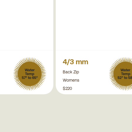
4/3 mm
Water
Water
Back Zip
Temp
Temp
57° to 65°
52° to 5
Womens
$220