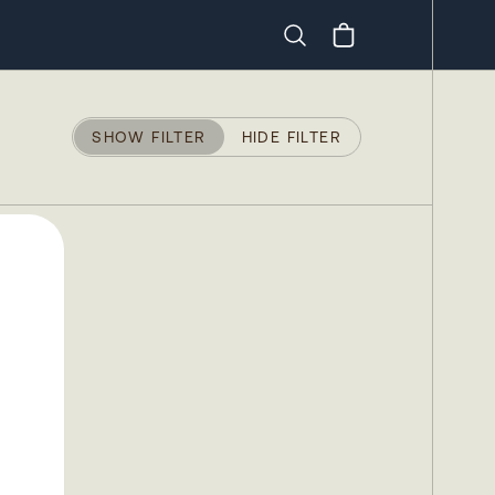
Search
SHOW FILTER
HIDE FILTER