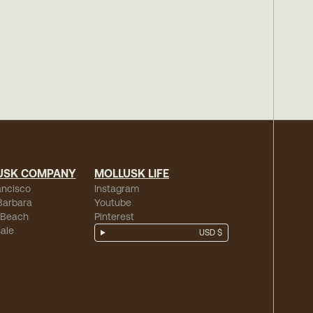
USK COMPANY
MOLLUSK LIFE
ancisco
Instagram
Barbara
Youtube
 Beach
Pinterest
ale
USD $