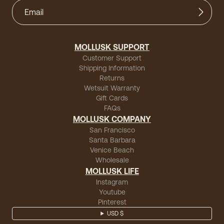
MOLLUSK SUPPORT
Customer Support
Shipping Information
Returns
Wetsuit Warranty
Gift Cards
FAQs
MOLLUSK COMPANY
San Francisco
Santa Barbara
Venice Beach
Wholesale
MOLLUSK LIFE
Instagram
Youtube
Pinterest
USD $