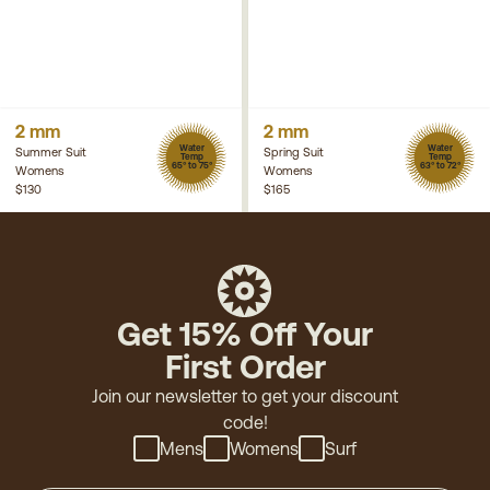
2 mm
2 mm
Water
Water
Summer Suit
Spring Suit
Temp
Temp
65° to 75°
63° to 72°
Womens
Womens
$130
$165
Get 15% Off Your
First Order
Join our newsletter to get your discount
code!
Mens
Womens
Surf