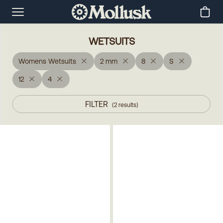
WETSUITS
Womens Wetsuits
2 mm
8
S
12
4
FILTER
(
2
results
)