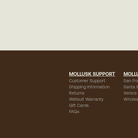
MOLLUSK SUPPORT
MOLL
Customer Support
San Fr
Shipping Information
Santa 
Returns
Venice
Wetsuit Warranty
Wholes
Gift Cards
FAQs