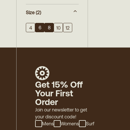
Size
(2)
6
8
4
10
12
Get 15% Off
Your First
Order
Join our newsletter to get
your discount code!
Mens
Womens
Surf