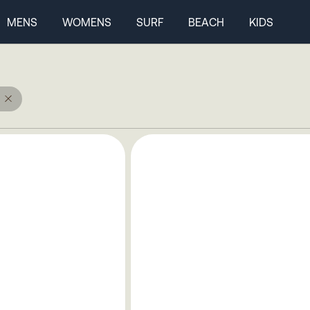
MENS
WOMENS
SURF
BEACH
KIDS