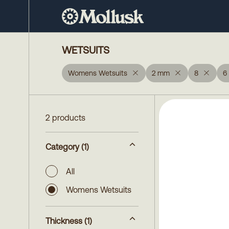
WETSUITS
Womens Wetsuits
2 mm
8
6
2 products
Category
(1)
All
Womens Wetsuits
Thickness
(1)