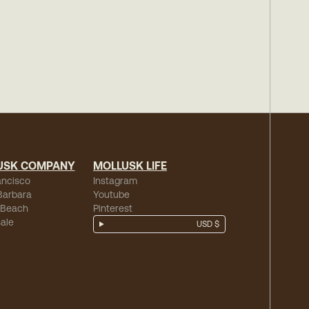
USK COMPANY
MOLLUSK LIFE
ancisco
Instagram
Barbara
Youtube
 Beach
Pinterest
ale
USD $