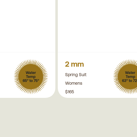
2 mm
Water
Water
Spring Suit
Temp
Temp
65° to 75°
63° to 72
Womens
$165