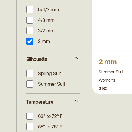
5/4/3 mm
4/3 mm
3/2 mm
2 mm
Silhouette
2 mm
Summer Suit
Spring Suit
Womens
Summer Suit
$130
Temperature
63° to 72° F
65° to 75° F