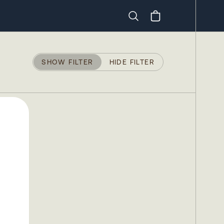
Search
SHOW FILTER
HIDE FILTER