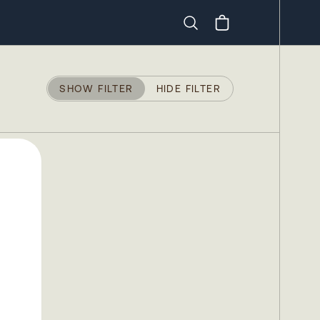
Search
SHOW FILTER
HIDE FILTER