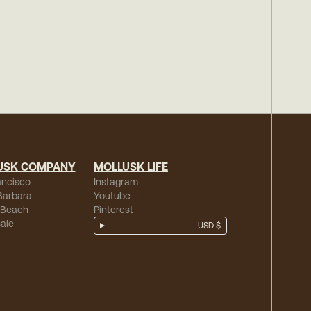
USK COMPANY
MOLLUSK LIFE
ancisco
Instagram
Barbara
Youtube
 Beach
Pinterest
ale
USD $