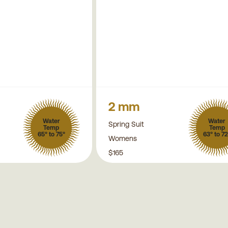
2 mm
Water
Water
Spring Suit
Temp
Temp
65° to 75°
63° to 72
Womens
$165