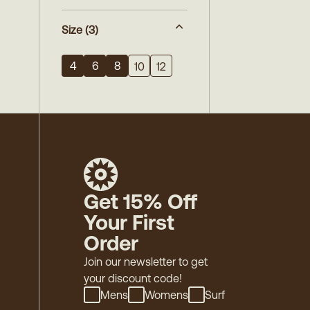
Size
(3)
4
6
8
10
12
Get 15% Off
Your First
Order
Join our newsletter to get
your discount code!
Mens
Womens
Surf