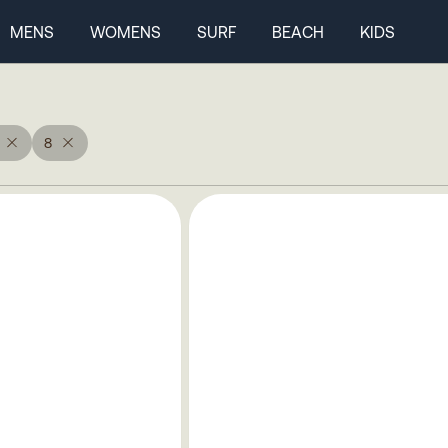
MENS
WOMENS
SURF
BEACH
KIDS
8