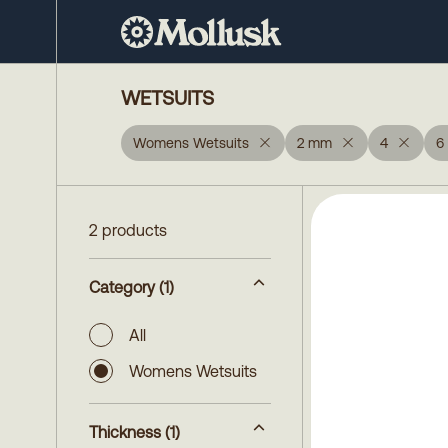
WETSUITS
Womens Wetsuits
2 mm
4
6
2 products
Category
(1)
All
Womens Wetsuits
Thickness
(1)