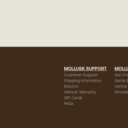
MOLLUSK SUPPORT
MOLL
Customer Support
San Fr
Shipping Information
Santa 
Returns
Venice
Wetsuit Warranty
Wholes
Gift Cards
FAQs