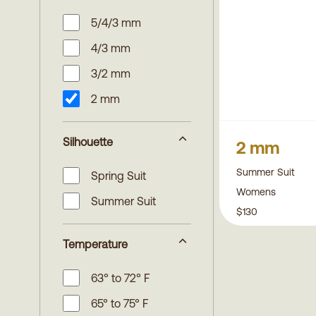
5/4/3 mm
4/3 mm
3/2 mm
2 mm
Silhouette
2 mm
Summer Suit
Spring Suit
Womens
Summer Suit
$130
Temperature
63° to 72° F
65° to 75° F