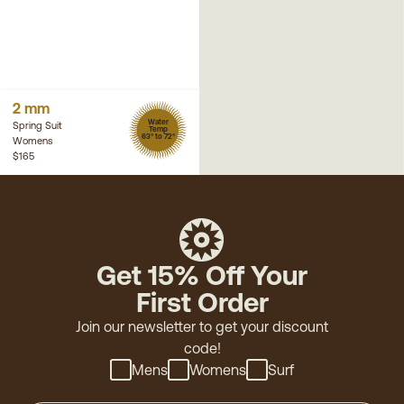
2 mm
Water
Spring Suit
Temp
63° to 72°
Womens
$165
Get 15% Off Your
First Order
Join our newsletter to get your discount
code!
Mens
Womens
Surf