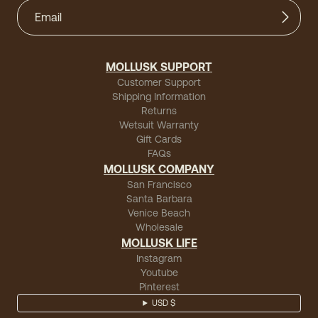
MOLLUSK SUPPORT
Customer Support
Shipping Information
Returns
Wetsuit Warranty
Gift Cards
FAQs
MOLLUSK COMPANY
San Francisco
Santa Barbara
Venice Beach
Wholesale
MOLLUSK LIFE
Instagram
Youtube
Pinterest
USD $