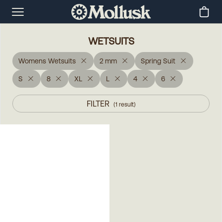
WETSUITS
Womens Wetsuits
2 mm
Spring Suit
S
8
XL
L
4
6
FILTER
(
1
result
)