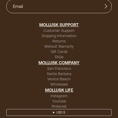
MOLLUSK SUPPORT
Customer Support
Shipping Information
Returns
Wetsuit Warranty
Gift Cards
FAQs
MOLLUSK COMPANY
San Francisco
Santa Barbara
Venice Beach
Wholesale
MOLLUSK LIFE
Instagram
Youtube
Pinterest
USD $