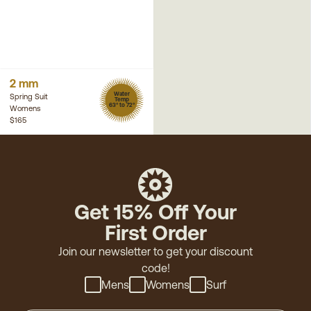
2 mm
Water
Spring Suit
Temp
63° to 72°
Womens
$165
Get 15% Off Your
First Order
Join our newsletter to get your discount
code!
Mens
Womens
Surf