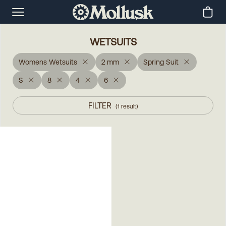
WETSUITS
Womens Wetsuits
2 mm
Spring Suit
S
8
4
6
FILTER
(
1
result
)