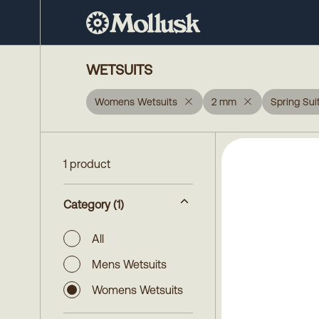
WETSUITS
Womens Wetsuits
2 mm
Spring Sui
1 product
Category
(1)
All
Mens Wetsuits
Womens Wetsuits