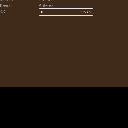
 Beach
Pinterest
ale
USD $