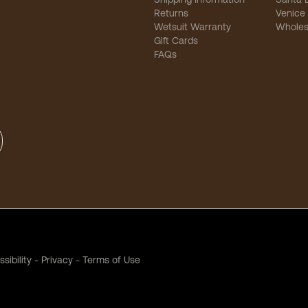
Returns
Venice
Wetsuit Warranty
Wholes
Gift Cards
FAQs
sibility
-
Privacy
-
Terms of Use