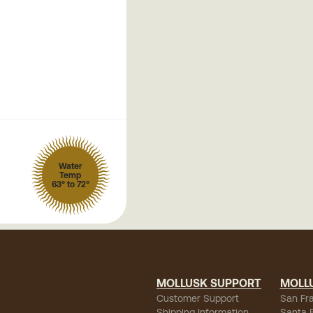
Water
Temp
63° to 72°
MOLLUSK SUPPORT
MOLL
Customer Support
San Fr
Shipping Information
Santa 