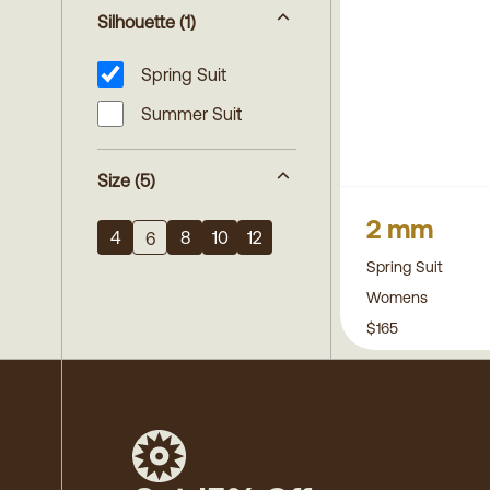
Silhouette
(1)
Spring Suit
Summer Suit
Size
(5)
2 mm
4
8
10
12
6
Spring Suit
Womens
$165