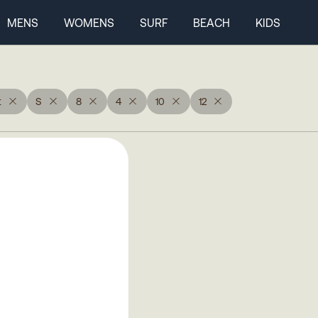
MENS
WOMENS
SURF
BEACH
KIDS
t
S
8
4
10
12