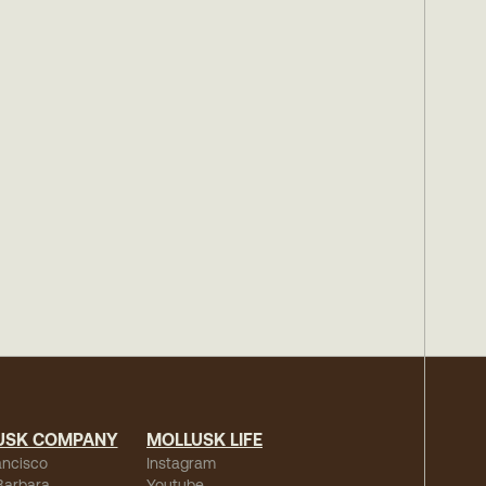
USK COMPANY
MOLLUSK LIFE
ancisco
Instagram
Barbara
Youtube