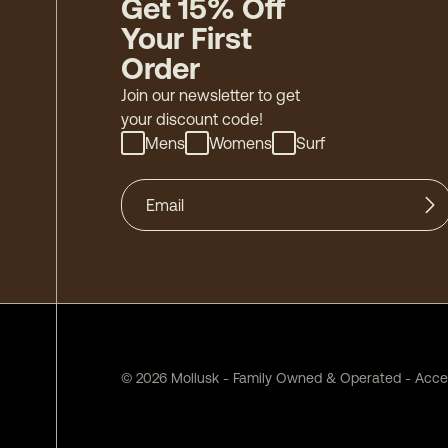
Get 15% Off
Your First
Order
Join our newsletter to get
your discount code!
Mens
Womens
Surf
©
2026
Mollusk - Family Owned & Operated
-
Acces