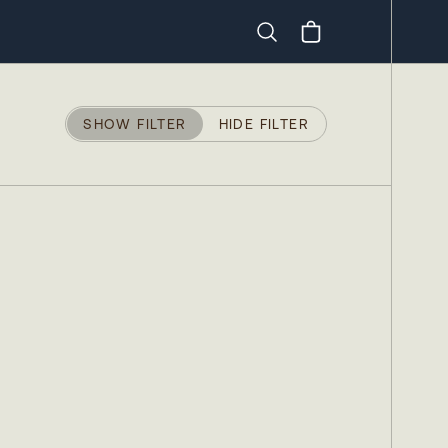
Search
SHOW FILTER
HIDE FILTER