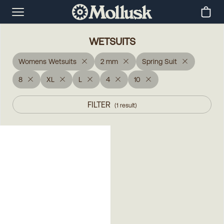
WETSUITS
Womens Wetsuits
2 mm
Spring Suit
8
XL
L
4
10
FILTER
(
1
result
)