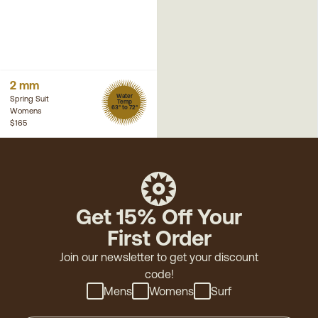
2 mm
Water
Spring Suit
Temp
63° to 72°
Womens
$165
Get 15% Off Your
First Order
Join our newsletter to get your discount
code!
Mens
Womens
Surf