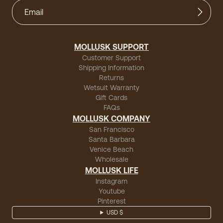
MOLLUSK SUPPORT
Customer Support
Shipping Information
Returns
Wetsuit Warranty
Gift Cards
FAQs
MOLLUSK COMPANY
San Francisco
Santa Barbara
Venice Beach
Wholesale
MOLLUSK LIFE
Instagram
Youtube
Pinterest
USD $