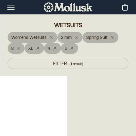
WETSUITS
Womens Wetsuits
2 mm
Spring Suit
8
XL
4
6
FILTER
(
1
result
)