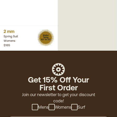
2 mm
Water
Spring Suit
Temp
63° to 72°
Womens
$165
Get 15% Off Your
First Order
Join our newsletter to get your discount
code!
Mens
Womens
Surf