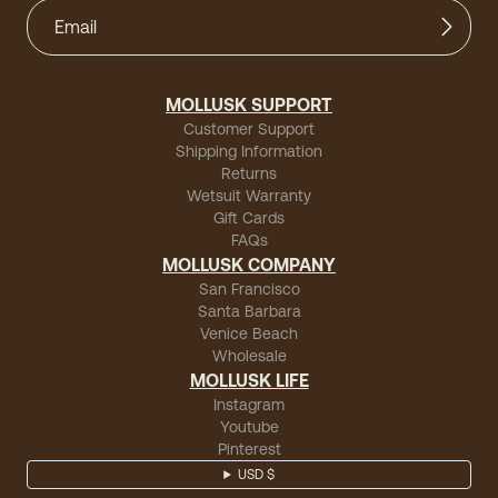
MOLLUSK SUPPORT
Customer Support
Shipping Information
Returns
Wetsuit Warranty
Gift Cards
FAQs
MOLLUSK COMPANY
San Francisco
Santa Barbara
Venice Beach
Wholesale
MOLLUSK LIFE
Instagram
Youtube
Pinterest
USD $