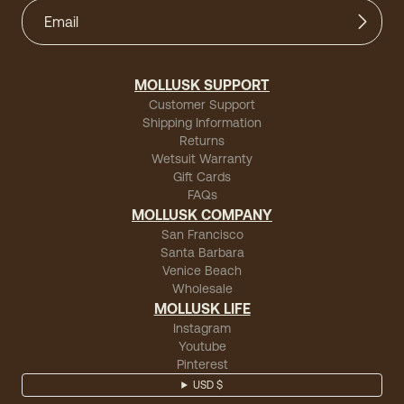
MOLLUSK SUPPORT
Customer Support
Shipping Information
Returns
Wetsuit Warranty
Gift Cards
FAQs
MOLLUSK COMPANY
San Francisco
Santa Barbara
Venice Beach
Wholesale
MOLLUSK LIFE
Instagram
Youtube
Pinterest
USD $