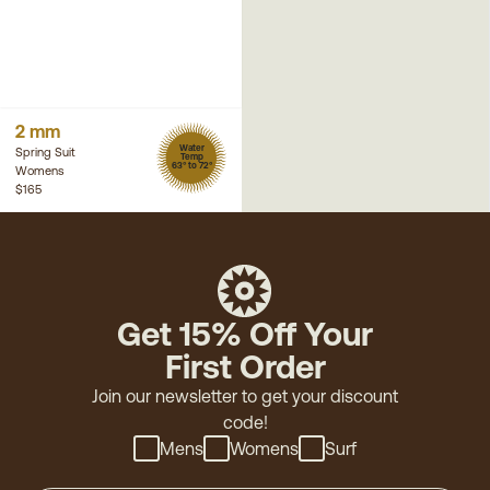
2 mm
Water
Spring Suit
Temp
63° to 72°
Womens
$165
Get 15% Off Your
First Order
Join our newsletter to get your discount
code!
Mens
Womens
Surf