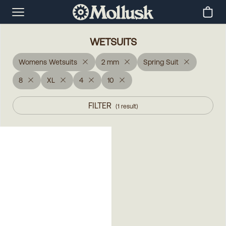
WETSUITS
Womens Wetsuits
2 mm
Spring Suit
8
XL
4
10
FILTER
(
1
result
)