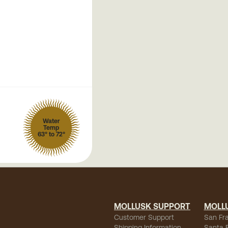
Water
Temp
63° to 72°
MOLLUSK SUPPORT
MOLL
Customer Support
San Fr
Shipping Information
Santa 