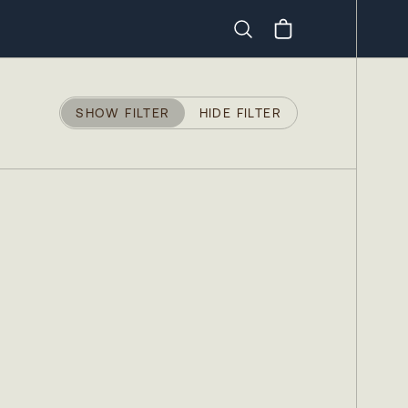
Search
SHOW FILTER
HIDE FILTER