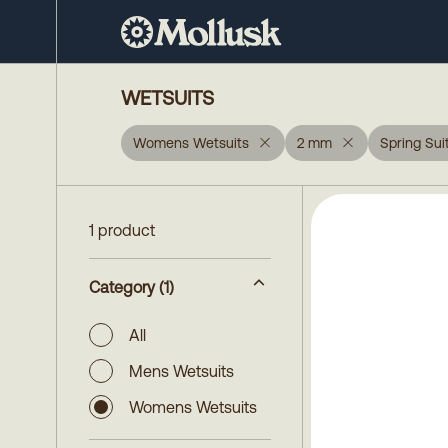
WETSUITS
Womens Wetsuits
2 mm
Spring Sui
1 product
Category
(1)
All
Mens Wetsuits
Womens Wetsuits