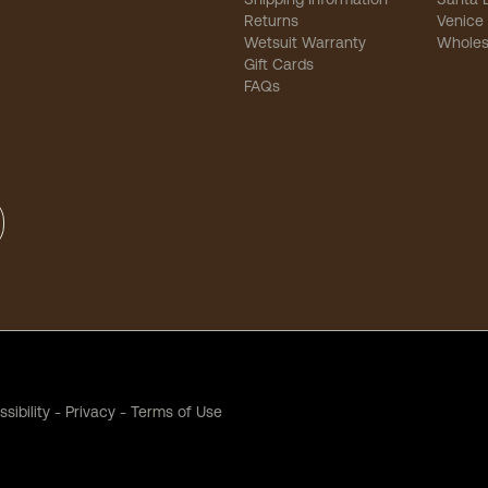
Returns
Venice
Wetsuit Warranty
Wholes
Gift Cards
FAQs
sibility
-
Privacy
-
Terms of Use