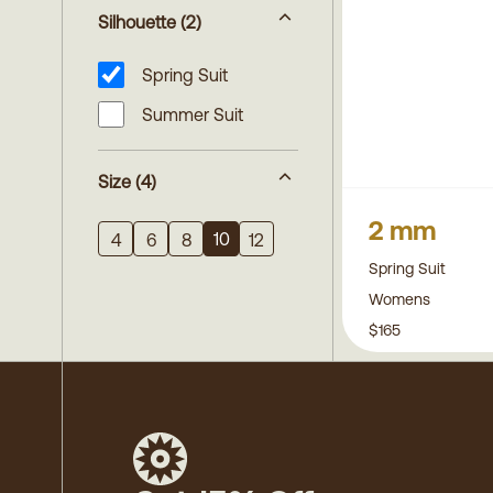
Silhouette
(2)
Spring Suit
Summer Suit
Size
(4)
2 mm
10
4
6
8
12
Spring Suit
Womens
$165