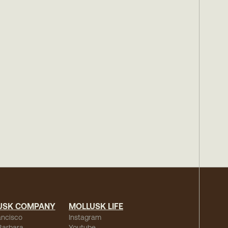
USK COMPANY
MOLLUSK LIFE
ancisco
Instagram
Barbara
Youtube