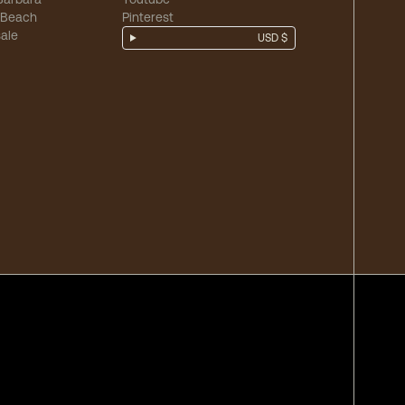
 Beach
Pinterest
ale
USD $