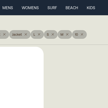
MENS
WOMENS
SURF
BEACH
KIDS
t
Jacket
L
S
M
10