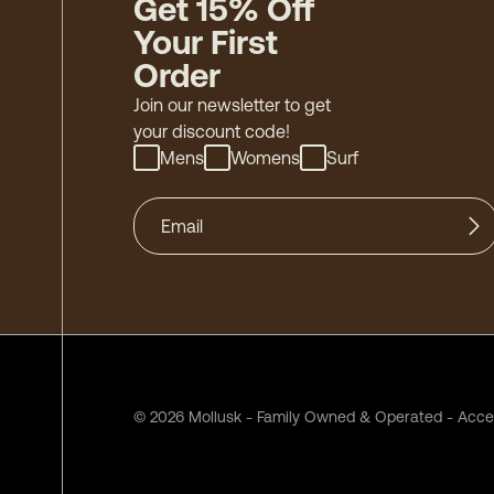
Get 15% Off
Your First
Order
Join our newsletter to get
your discount code!
Mens
Womens
Surf
©
2026
Mollusk - Family Owned & Operated
-
Acces