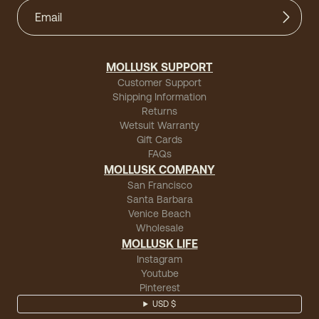
MOLLUSK SUPPORT
Customer Support
Shipping Information
Returns
Wetsuit Warranty
Gift Cards
FAQs
MOLLUSK COMPANY
San Francisco
Santa Barbara
Venice Beach
Wholesale
MOLLUSK LIFE
Instagram
Youtube
Pinterest
USD $