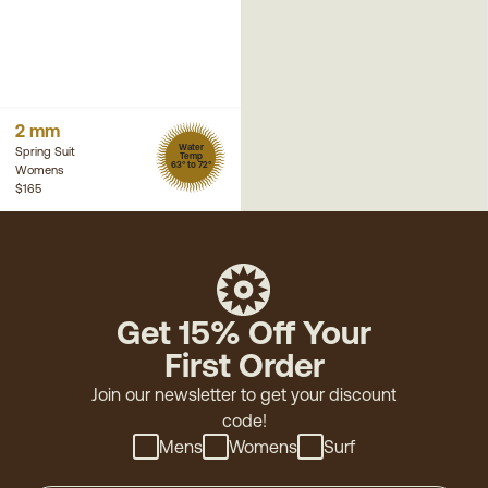
2 mm
Water
Spring Suit
Temp
63° to 72°
Womens
$165
Get 15% Off Your
First Order
Join our newsletter to get your discount
code!
Mens
Womens
Surf