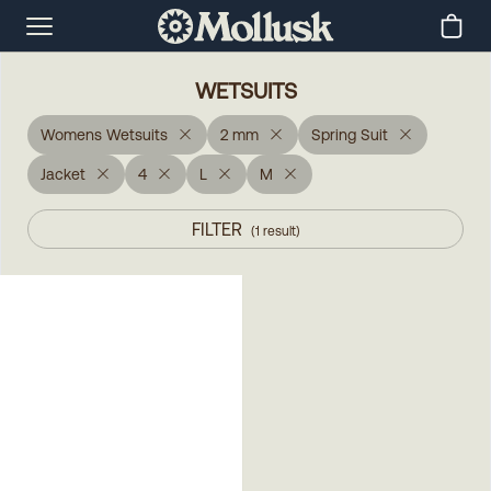
WETSUITS
Womens Wetsuits
2 mm
Spring Suit
Jacket
4
L
M
FILTER
(
1
result
)