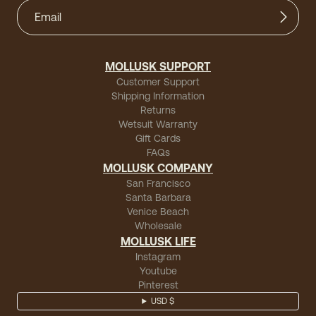
MOLLUSK SUPPORT
Customer Support
Shipping Information
Returns
Wetsuit Warranty
Gift Cards
FAQs
MOLLUSK COMPANY
San Francisco
Santa Barbara
Venice Beach
Wholesale
MOLLUSK LIFE
Instagram
Youtube
Pinterest
USD $