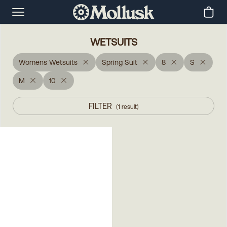
WETSUITS
Womens Wetsuits
Spring Suit
8
S
M
10
FILTER
(
1
result
)