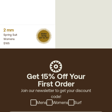
2 mm
Water
Spring Suit
Temp
63° to 72°
Womens
$165
Get 15% Off Your
First Order
Join our newsletter to get your discount
code!
Mens
Womens
Surf